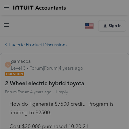
Sign In
Lacerte Product Discussions
gamacpa
G
Level 3
Forum|Forum|4 years ago
QUESTION
2 Wheel electric hybrid toyota
Forum|Forum|4 years ago
1 reply
How do I generate $7500 credit. Program is
limiting to $2500.
Cost $30,000 purchased 10.20.21