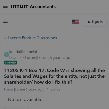
Sign In
Lacerte Product Discussions
kendallfinancial
K
Level 3
Forum|Forum|6 years ago
SOLVED
1120S K-1 Box 17, Code W is showing all the
Salaries and Wages for the entity, not just the
shareholder/ how do I fix this?
Forum|Forum|6 years ago
4 replies
No text available