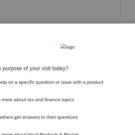
s been closed for replies.
ottom
nt