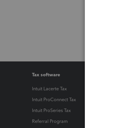
Tax software
Workfl
Intuit Lacerte Tax
Intuit T
Intuit ProConnect Tax
Hosting
Intuit ProSeries Tax
eSignat
Referral Program
Protect