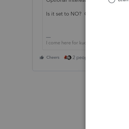
Is it set to NO? Change it to Yes 
I come here for kudos and IRonMaN's j
2 people like this
Cheers
Repl