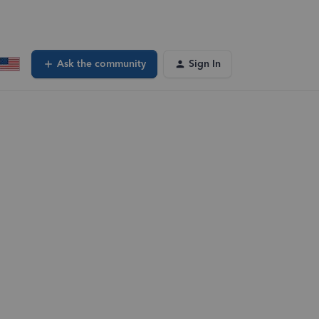
Ask the community
Sign In