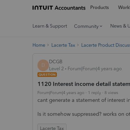
Products
Workf
Learn & Support
News & 
Community
Home
Lacerte Tax
Lacerte Product Discus
DCGB
D
Level 2
Forum|Forum|4 years ago
QUESTION
1120 Interest income detail stateme
Forum|Forum|4 years ago
1 reply
8 views
cant generate a statement of interest 
Is it somehow suppressed? works on ot
Lacerte Tax