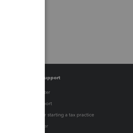
Training & support
t
Training Center
op
Learn & Support
Resources for starting a tax practice
Tax Pro Center