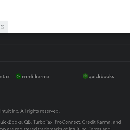
-Refund
ink
ntuit Inc. All rights reserved.
 QuickBooks, QB, TurboTax, ProConnect, Credit Karma, and
mp are registered trademarks of Intuit Inc. Terms and