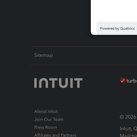
Pay-by
Intuit L
Sitemap
About Intuit
© 2026 I
Join Our Team
Press Room
Intuit,
Affiliates and Partners
Mailchi