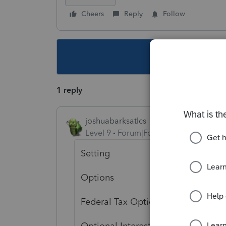
Cheers
Reply
Follow
This topic ha
1 reply
joshuabarksatlcs
Level 9
Forum|Forum|4 years ago
Setting
Options
Federal Tax Options, 6th fro the b
Optional Interest Income Stateme