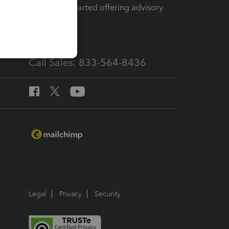
How to get started offering advisory
services
Call Sales: 833-564-8436
Legal
Privacy
Security