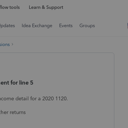
low tools
Learn & Support
Updates
Idea Exchange
Events
Groups
sions
nt for line 5
income detail for a 2020 1120.
her returns