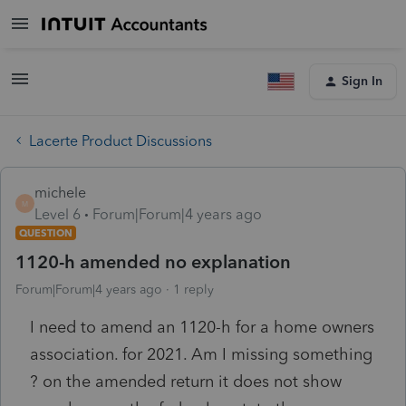
Sign In
Lacerte Product Discussions
michele
M
Level 6
Forum|Forum|4 years ago
QUESTION
1120-h amended no explanation
Forum|Forum|4 years ago
1 reply
I need to amend an 1120-h for a home owners
association. for 2021. Am I missing something
? on the amended return it does not show