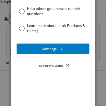
1 reply
George4Tacks
Level 15
Forum|Forum|4 years ago
I think it shows as a note on plain sheet at
the end of the file. I have not tried to
confirm yet
Answers are easy. Questions are hard!