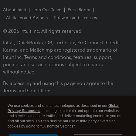
About Intuit
Join Our Team
Press Room
Affiliates and Partners
Software and Licenses
© 2026 Intuit Inc. All rights reserved.
Intuit, QuickBooks, QB, TurboTax, ProConnect, Credit
Karma, and Mailchimp are registered trademarks of
Intuit Inc. Terms and conditions, features, support,
pricing, and service options subject to change
without notice.
By accessing and using this page you agree to the
Terms and Conditions.
Terms and Conditions
About cookies
Manage cookies
We use cookies and similar technologies as described in our
Global
Privacy Statement
, including to maintain and operate our websites
and services, measure traffic, and deliver marketing content to you on
and off our sites. You can decline our use of third party advertising
cookies by going to "Customize Settings".