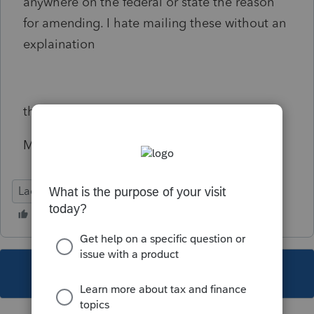
anywhere on the federal or state the reason
for amending. I hate mailing these without an
explaination
thx
Michele
Lacerte Tax
This topic has been closed for replies.