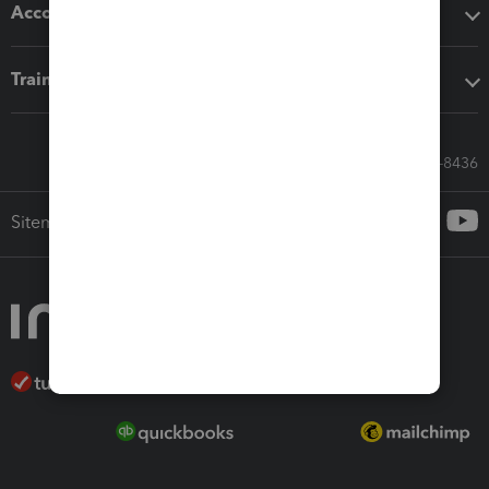
Accounting solutions
Training & support
Call Sales: 833-564-8436
Sitemap