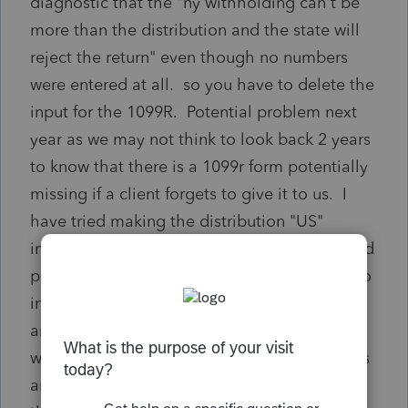
diagnostic that the "ny withholding can't be
more than the distribution and the state will
reject the return" even though no numbers
were entered at all. so you have to delete the
input for the 1099R. Potential problem next
year as we may not think to look back 2 years
to know that there is a 1099r form potentially
missing if a client forgets to give it to us. I
have tried making the distribution "US"
instead of NY source - can't do that; I've tried
putting -1 in the distribution amount boxes to
indicate there was none - can't do that. Has
anyone found a work around for this so when
we carry 2020 forward we know the IRA exists
and to ask for the form? Can it be filed with