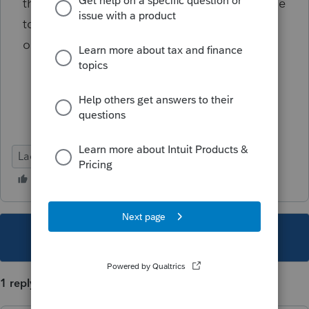
the critical diagnostic anyway? I have no time
to spend 2 hours on hold with lacerte to find
out their official position on this LOL
Lacerte Tax
This topic has been closed for replies.
1 reply