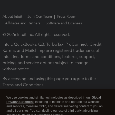
About Intuit
Join Our Team
Press Room
Affiliates and Partners
Software and Licenses
© 2026 Intuit Inc. All rights reserved.
Intuit, QuickBooks, QB, TurboTax, ProConnect, Credit
Karma, and Mailchimp are registered trademarks of
Intuit Inc. Terms and conditions, features, support,
pricing, and service options subject to change
without notice.
By accessing and using this page you agree to the
Terms and Conditions.
Terms and Conditions
About cookies
Manage cookies
We use cookies and similar technologies as described in our
Global
Privacy Statement
, including to maintain and operate our websites
and services, measure traffic, and deliver marketing content to you on
and off our sites. You can decline our use of third party advertising