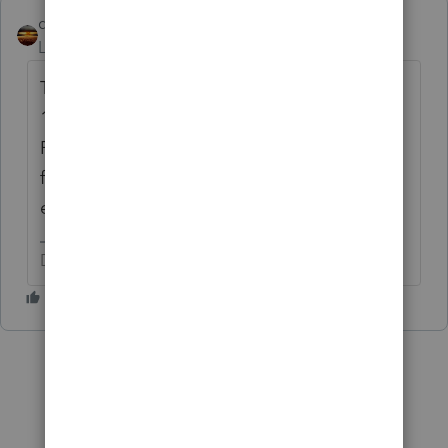
qbteachmt
Level 15
Forum|Forum|5 years ago
They did not take anything, so there is no
1099-R input and no reason to keep a 1099-
R in that return. Don't you have client notes
for the issue? It's a pretty big thing for
everyone, for 2020.
Don't yell at us; we're volunteers