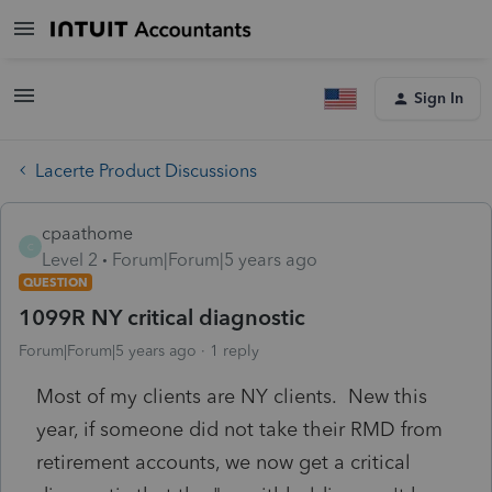
Sign In
Lacerte Product Discussions
cpaathome
C
Level 2
Forum|Forum|5 years ago
QUESTION
1099R NY critical diagnostic
Forum|Forum|5 years ago
1 reply
Most of my clients are NY clients. New this
year, if someone did not take their RMD from
retirement accounts, we now get a critical