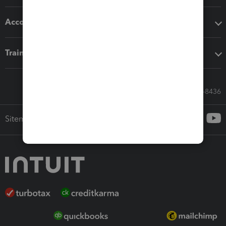
Accounting solutions
Training & support
Call Sales: 833-564-8436
Sitemap