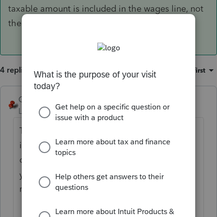
taxable amount is included in the wages line, not
the pension line.
4 replies
Sort by
:
Oldest first
George4Tacks
Level 15
Forum|Forum|6 years ago
That is because code P is more
informational than anything. It is a
distribution that was taxable in the prior
year. It should have been included on that
return and if not, you may need to amend it.