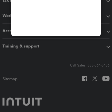
Tax software
Workflow add-ons
Accounting solutions
Training & support
Call Sales: 833-564-8436
Sitemap