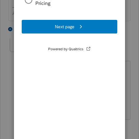
Answers are easy. Questions are hard!
4 people like this
2 replies
Accountant-Man
ANSWER
Level 13
Forum|Forum|6 years ago
Yes, you need to amend the prior year.
FYI, the taxable amount is included in
the wages line, not the pension line.
** I'm still a champion... of the world! Even
without The Lounge.
2 people like this
1 reply