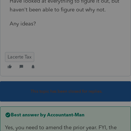
Have looked at everything to figure it out, but
haven't been able to figure out why not.
Any ideas?
Lacerte Tax
This topic has been closed for replies.
Best answer by
Accountant-Man
Yes, you need to amend the prior year. FYI, the