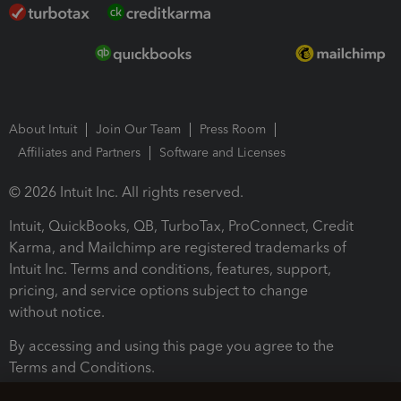
About Intuit
Join Our Team
Press Room
Affiliates and Partners
Software and Licenses
© 2026 Intuit Inc. All rights reserved.
Intuit, QuickBooks, QB, TurboTax, ProConnect, Credit
Karma, and Mailchimp are registered trademarks of
Intuit Inc. Terms and conditions, features, support,
pricing, and service options subject to change
without notice.
By accessing and using this page you agree to the
Terms and Conditions.