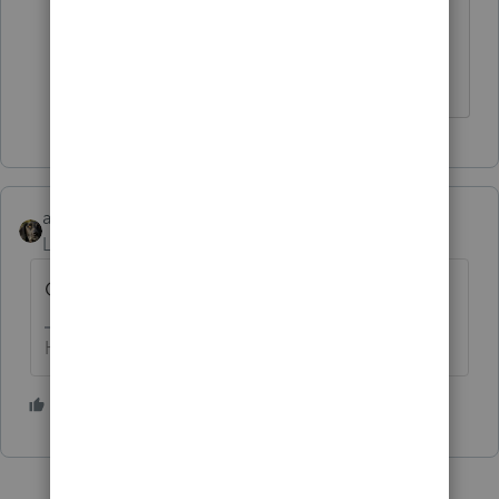
pension? Is it reported on a 2020
form?
abctax55
Level 15
Forum|Forum|6 years ago
Code P = prior year (effectively...)
HumanKind... Be Both
2 people like this