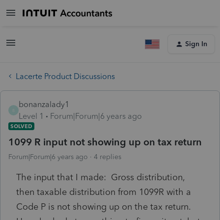
Sign In
Lacerte Product Discussions
bonanzalady1
B
Level 1
Forum|Forum|6 years ago
SOLVED
1099 R input not showing up on tax return
Forum|Forum|6 years ago
4 replies
The input that I made: Gross distribution,
then taxable distribution from 1099R with a
Code P is not showing up on the tax return.