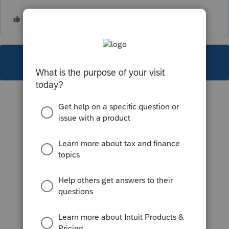
This topic has been closed for replies.