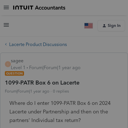
Sign In
Lacerte Product Discussions
sagee
S
Level 1
Forum|Forum|1 year ago
QUESTION
1099-PATR Box 6 on Lacerte
Forum|Forum|1 year ago
0 replies
Where do I enter 1099-PATR Box 6 on 2024
Lacerte under Partnership and then on the
partners' Individual tax return?