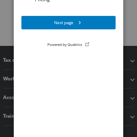
Tax software
Workflow add-ons
Accounting solutions
Training & support