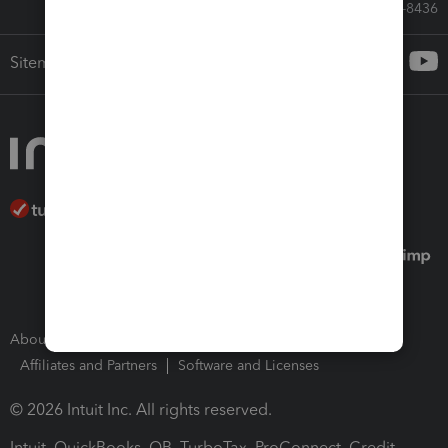
Call Sales: 833-564-8436
Sitemap
About Intuit
Join Our Team
Press Room
Affiliates and Partners
Software and Licenses
© 2026 Intuit Inc. All rights reserved.
Intuit, QuickBooks, QB, TurboTax, ProConnect, Credit