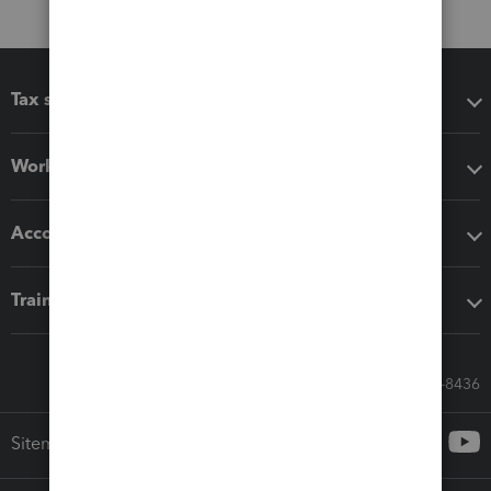
Tax software
Workflow add-ons
Accounting solutions
Training & support
Call Sales: 833-564-8436
Sitemap