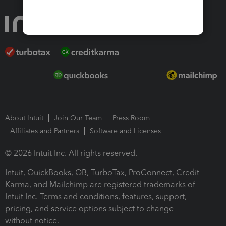
About Intuit
Join Our Team
Press Room
Affiliates and Partners
Software and Licenses
© 2026 Intuit Inc. All rights reserved.
Intuit, QuickBooks, QB, TurboTax, ProConnect, Credit
Karma, and Mailchimp are registered trademarks of
Intuit Inc. Terms and conditions, features, support,
pricing, and service options subject to change
without notice.