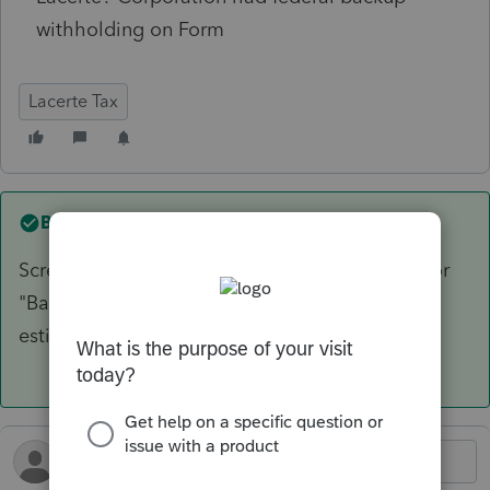
withholding on Form
Lacerte Tax
Best answer by
Karl
Screen 10 for estimated taxes. There's a field for
"Backup Withholding" near the end of the CY
estimates before the next-year estimates.