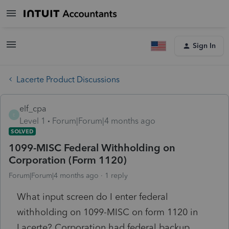
Sign In
Lacerte Product Discussions
elf_cpa
E
Level 1
Forum|Forum|4 months ago
SOLVED
1099-MISC Federal Withholding on
Corporation (Form 1120)
Forum|Forum|4 months ago
1 reply
What input screen do I enter federal
withholding on 1099-MISC on form 1120 in
Lacerte? Corporation had federal backup