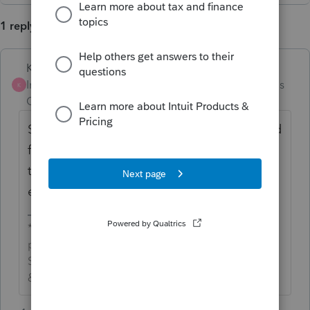
1 reply
Karl
ANSWER
Intuit Community
Forum|Forum|4 months
K
Champion
ago
Screen 10 for estimated taxes. There's a field
for "Backup Withholding" near the end of
the CY estimates before the next-year
estimates.
*If this (or another answer/reply) solves your
problem, please click &#34;Accept as
Solution&#34; to get this post out of the
&#34;Unanswered&#34; queue of posts.*