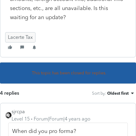
sections, etc., are all unavailable. Is this
waiting for an update?
Lacerte Tax
This topic has been closed for replies.
4 replies
Sort by
:
Oldest first
sjrcpa
Level 15
Forum|Forum|4 years ago
When did you pro forma?