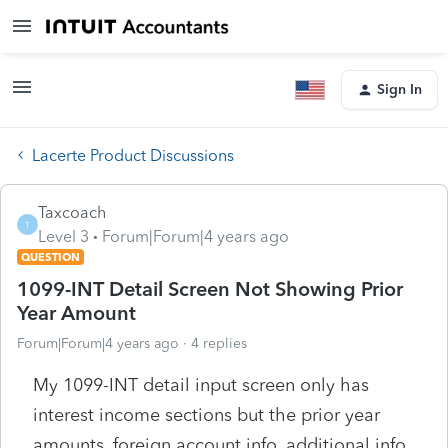
Sign In
Lacerte Product Discussions
Taxcoach
T
Level 3
Forum|Forum|4 years ago
QUESTION
1099-INT Detail Screen Not Showing Prior
Year Amount
Forum|Forum|4 years ago
4 replies
My 1099-INT detail input screen only has
interest income sections but the prior year
amounts, foreign account info, additional info