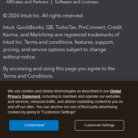
Affiliates and Partners
Software and Licenses
© 2026 Intuit Inc. All rights reserved.
Intuit, QuickBooks, QB, TurboTax, ProConnect, Credit
Karma, and Mailchimp are registered trademarks of
Intuit Inc. Terms and conditions, features, support,
pricing, and service options subject to change
without notice.
By accessing and using this page you agree to the
Terms and Conditions.
Terms and Conditions
About cookies
Manage cookies
We use cookies and similar technologies as described in our
Global
Privacy Statement
, including to maintain and operate our websites
and services, measure traffic, and deliver marketing content to you on
and off our sites. You can decline our use of third party advertising
cookies by going to "Customize Settings".
I Understand
Customize Settings
Legal
Privacy
Security