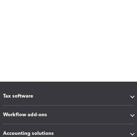
Tax software
Workflow add-ons
Accounting solutions