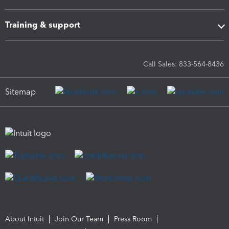
Training & support
Call Sales: 833-564-8436
Sitemap
About Intuit
Join Our Team
Press Room