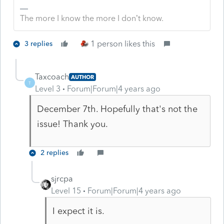
The more I know the more I don’t know.
1 person likes this
3 replies
Taxcoach
AUTHOR
T
Level 3
Forum|Forum|4 years ago
December 7th. Hopefully that's not the
issue! Thank you.
2 replies
sjrcpa
Level 15
Forum|Forum|4 years ago
I expect it is.