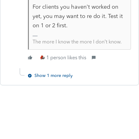
For clients you haven't worked on
yet, you may want to re do it. Test it
on 1 or 2 first.
The more I know the more I don’t know.
1 person likes this
Show 1 more reply