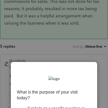
commissions for sales. This was not done for tax
reasons; it probably resulted in more tax being
paid. But it was a helpful arrangement when
valuing the business when it was sold.
5 replies
Sort by
:
Oldest first
IRonMaN
Level 15
Forum|Forum|5 years ago
No. W-2 wages only for a Sub S
shareholder.
Slava Ukraini!