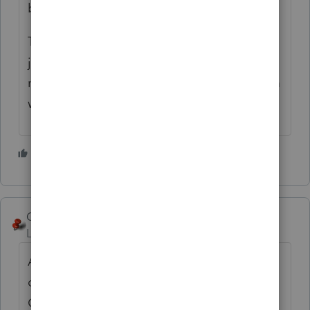
by doing it that way.
The fact that you can't find any court cases,
just means that IRS hasn't issued many
notices of deficiency where it saw a problem
with this.
2 people like this
George4Tacks
Level 15
Forum|Forum|5 years ago
Are you stating that they are giving the
office their SSN instead of the EIN of the S-
Corp? The W-2 and 1099 are both in the