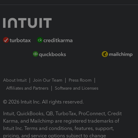
About Intuit
Join Our Team
Press Room
Affiliates and Partners
Software and Licenses
© 2026 Intuit Inc. All rights reserved.
Intuit, QuickBooks, QB, TurboTax, ProConnect, Credit
Karma, and Mailchimp are registered trademarks of
Intuit Inc. Terms and conditions, features, support,
pricing, and service options subject to change