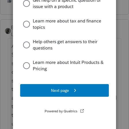
3 people like this
BobKamman
Level 15
Forum|Forum|5 years ago
A 1099 and W-2 from whom? From her own
S corporation, or from her broker? I don't
see a problem with her broker giving her
corporation a 1099-NEC. There may be
state law that prevents that from flowing
through to her on a 1099-NEC. But the fuss
about S corporations is that they are abused
to avoid SE taxes. That wouldn't happen in
the situation you describe. But I'm trying to
understand what she is trying to accomplish