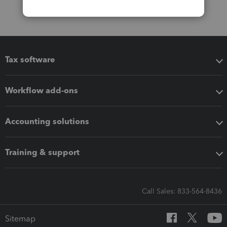
Tax software
Workflow add-ons
Accounting solutions
Training & support
Call Sales: 833-564-8436
Sitemap