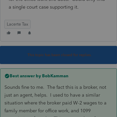
a single court case supporting it.
Lacerte Tax
This topic has been closed for replies.
Best answer by
BobKamman
Sounds fine to me. The fact this is a broker, not
just an agent, helps. I used to have a similar
situation where the broker paid W-2 wages to a
family member for office work, and 1099