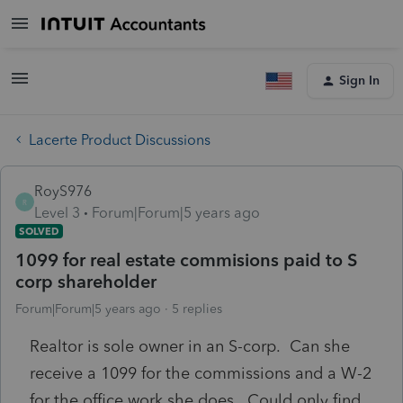
Sign In
Lacerte Product Discussions
RoyS976
R
Level 3
Forum|Forum|5 years ago
SOLVED
1099 for real estate commisions paid to S
corp shareholder
Forum|Forum|5 years ago
5 replies
Realtor is sole owner in an S-corp. Can she
receive a 1099 for the commissions and a W-2
for the office work she does. Could only find