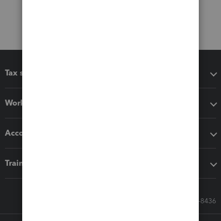
Tax software
Workflow add-ons
Accounting solutions
Training & support
Call Sales: 833-564-8436