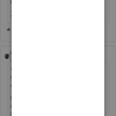
No.
HumanKind... Be Both
2 people like this
BobKamman
Level 15
Forum|Forum|6 years ago
There are a myriad of programs that offer
loan forgiveness and/or repayment to
doctors and other healthcare workers.
https://www.aafp.org/medical-school-
residency/medical-
school/debt/funding/forgiveness.html