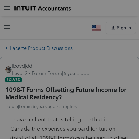
Sign In
Lacerte Product Discussions
lboydjdd
Level 2
Forum|Forum|6 years ago
SOLVED
1098-T Forms Offsetting Future Income for
Medical Residency?
Forum|Forum|6 years ago
3 replies
I have a client that is telling me that in
Canada the expenses you paid for tuition
(total of all 1098-T forms) can be used to offset