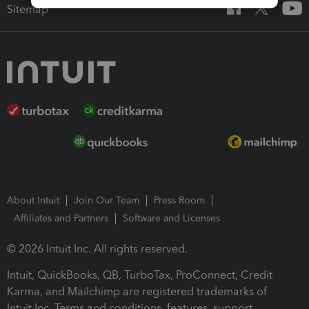
Sitemap
About Intuit
Join Our Team
Press Room
Affiliates and Partners
Software and Licenses
© 2026 Intuit Inc. All rights reserved.
Intuit, QuickBooks, QB, TurboTax, ProConnect, Credit
Karma, and Mailchimp are registered trademarks of
Intuit Inc. Terms and conditions, features, support,