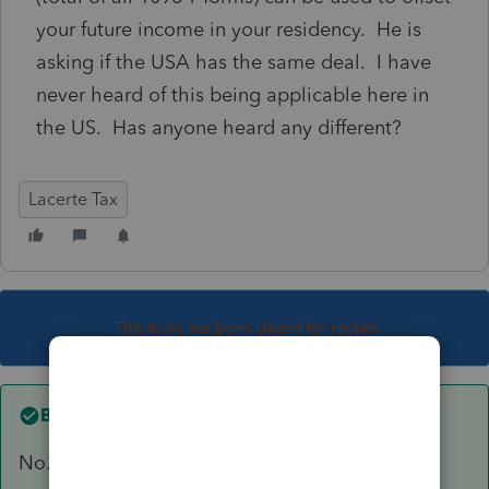
your future income in your residency. He is
asking if the USA has the same deal. I have
never heard of this being applicable here in
the US. Has anyone heard any different?
Lacerte Tax
This topic has been closed for replies.
Best answer by
abctax55
No.