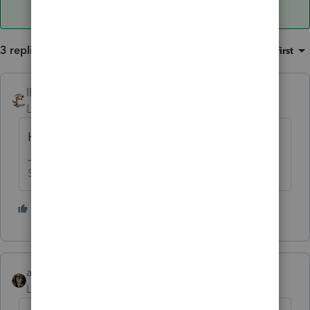
3 replies
Sort by
:
Oldest first
IRonMaN
Level 15
Forum|Forum|6 years ago
He better stay in Canada
Slava Ukraini!
3 people like this
abctax55
ANSWER
Level 15
Forum|Forum|6 years ago