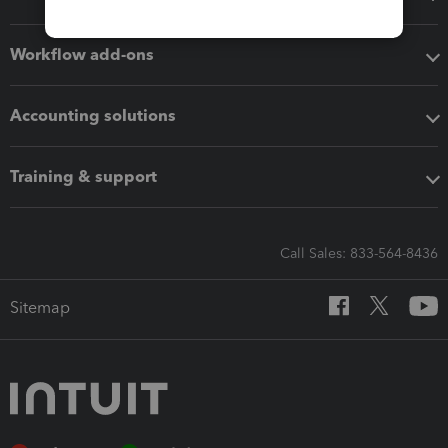
Workflow add-ons
Accounting solutions
Training & support
Call Sales: 833-564-8436
Sitemap