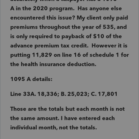
A in the 2020 program. Has anyone else
encountered this issue? My client only paid
premiums throughout the year of 535, and
is only required to payback of $10 of the
advance premium tax credit. However it is
putting 11,829 on line 16 of schedule 1 for
the health insurance deduction.
1095 A details:
Line 33A. 18,336; B. 25,023; C. 17,801
Those are the totals but each month is not
the same amount. I have entered each
individual month, not the totals.