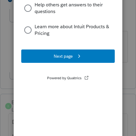
jakcpa10
AUTHOR
J
Level 3
Forum|Forum|5 years ago
It is on a Schedule F, net income is
$56,726.
Show 1 more reply
EmsBTW2016
E
Level 4
Forum|Forum|5 years ago
Did you ever figure out what to do here?