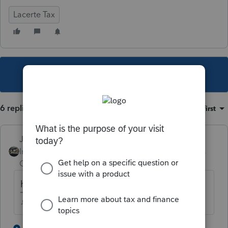
Lacerte Tax
This topic has been closed for replies.
6 replies
Sort by
:
Oldest first
Just-Lisa-Now-
Intuit Community
Forum|Forum|5 years
Champion
ago
how much profit is on Sch C?
♪♫•*¨*•.¸¸♥Lisa♥¸¸.•*¨*•♫♪
2 people like this
2 replies