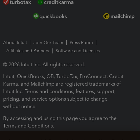
About Intuit
Join Our Team
Press Room
Affiliates and Partners
Software and Licenses
© 2026 Intuit Inc. All rights reserved.
Intuit, QuickBooks, QB, TurboTax, ProConnect, Credit
Karma, and Mailchimp are registered trademarks of
Intuit Inc. Terms and conditions, features, support,
pricing, and service options subject to change
without notice.
By accessing and using this page you agree to the
Terms and Conditions.
Terms and Conditions
About cookies
Manage cookies