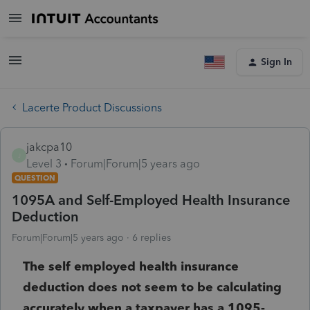
Sign In
Lacerte Product Discussions
jakcpa10
J
Level 3
Forum|Forum|5 years ago
QUESTION
1095A and Self-Employed Health Insurance
Deduction
Forum|Forum|5 years ago
6 replies
The self employed health insurance
deduction does not seem to be calculating
accurately when a taxpayer has a 1095-