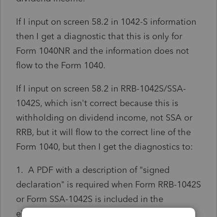
If I input on screen 58.2 in 1042-S information
then I get a diagnostic that this is only for
Form 1040NR and the information does not
flow to the Form 1040.
If I input on screen 58.2 in RRB-1042S/SSA-
1042S, which isn't correct because this is
withholding on dividend income, not SSA or
RRB, but it will flow to the correct line of the
Form 1040, but then I get the diagnostics to:
1. A PDF with a description of "signed
declaration" is required when Form RRB-1042S
or Form SSA-1042S is included in the
electronic return for the taxpayer. Please