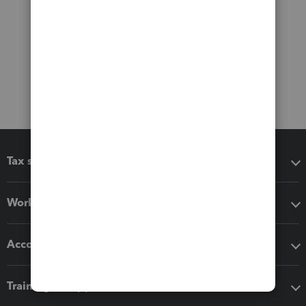
Tax software
Workflow add-ons
Accounting solutions
Training & support