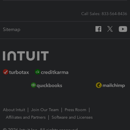
Call Sales: 833-564-8436
Sitemap
About Intuit
Join Our Team
Press Room
Affiliates and Partners
Software and Licenses