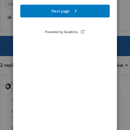
Lacerte Tax
1 person likes this
S
This topic has been closed for replies.
2 replies
Sort by
:
Oldest first
sjrcpa
Level 15
Forum|Forum|5 years ago
The problem is that taxpayer shouldn't be
getting a 1042-S. He should be getting a
1099. He has not supplied the correct
paperwork to the payor. If the withholding is