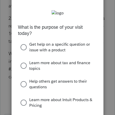
attach the desired PDF file.
2. A PDF with a description of "green card" is
required when Form RRB-1042S or Form SSA-
1042S is included in the return for the
taxpayer. Please attach the desired PDF File.
Which as I mentioned this is not RRB or SSA
income, and I especially don't want to follow
#2 because this is a US citizen, not a green
card holder.