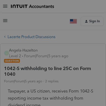
Sign In
Lacerte Product Discussions
Angela-Hazelton
A
Level 2
Forum|Forum|5 years ago
QUESTION
1042-S withholding to line 25C on Form
1040
Forum|Forum|5 years ago
2 replies
Taxpayer, a US citizen, receives Form 1042-S
reporting income tax withholding from
dividend income.