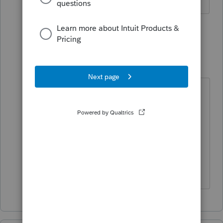
The more I know the more I don’t know.
1 person likes this
1 reply
TylorValdez1
T
Level 6
Forum|Forum|5 years ago
This one is hard to duplicate. It
would be easier if we could get a
copy of the client file to see what
inputs are driving the issue. Right
now there hold times are not very
long at all.