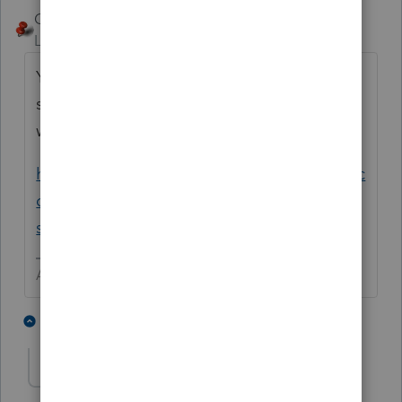
George4Tacks
Level 15
Forum|Forum|5 years ago
You can also e-mail Lacerte using Ctrl + L to
send the return and what you think is wrong
with it.
https://proconnect.intuit.com/community/ac
counting/help/sending-an-email-to-lacerte-
support/00/4763
Answers are easy. Questions are hard!
1 person likes this
2 replies
CMH Advisors
AUTHOR
C
Level 2
Forum|Forum|5 years ago