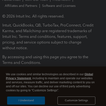
Affiliates and Partners
Software and Licenses
© 2026 Intuit Inc. All rights reserved.
Intuit, QuickBooks, QB, TurboTax, ProConnect, Credit
Karma, and Mailchimp are registered trademarks of
Intuit Inc. Terms and conditions, features, support,
pricing, and service options subject to change
without notice.
By accessing and using this page you agree to the
Terms and Conditions.
Terms and Conditions
About cookies
Manage cookies
We use cookies and similar technologies as described in our
Global
Privacy Statement
, including to maintain and operate our websites
and services, measure traffic, and deliver marketing content to you on
and off our sites. You can decline our use of third party advertising
cookies by going to "Customize Settings".
I Understand
Customize Settings
Legal
Privacy
Security