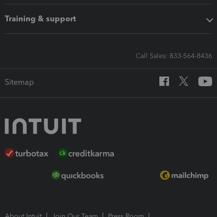
Training & support
Call Sales: 833-564-8436
Sitemap
About Intuit
Join Our Team
Press Room