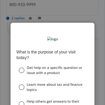
800-933-9999
2 replies
sjrcpa
Level 15
Forum|Forum|5 years ago
@TylorValdez1
Really?
No one wants to call support because
1. They can hardly ever get a person
and
2. When they do, the people are usually
not knowledgeable.