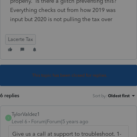
properly. Is there a glitch preventing this?
Everything checks out from how 2019 was
input but 2020 is not pulling the tax over
Lacerte Tax
This topic has been closed for replies.
6 replies
Sort by
:
Oldest first
TylorValdez1
T
Level 6
Forum|Forum|5 years ago
Give us a call at support to troubleshoot. 1-