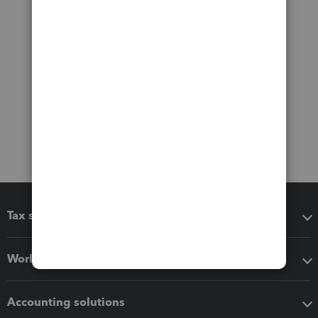
Tax software
Workflow add-ons
Accounting solutions