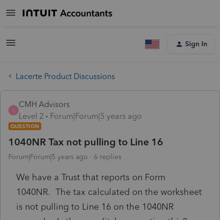
Sign In
Lacerte Product Discussions
CMH Advisors
C
Level 2
Forum|Forum|5 years ago
QUESTION
1040NR Tax not pulling to Line 16
Forum|Forum|5 years ago
6 replies
We have a Trust that reports on Form
1040NR. The tax calculated on the worksheet
is not pulling to Line 16 on the 1040NR