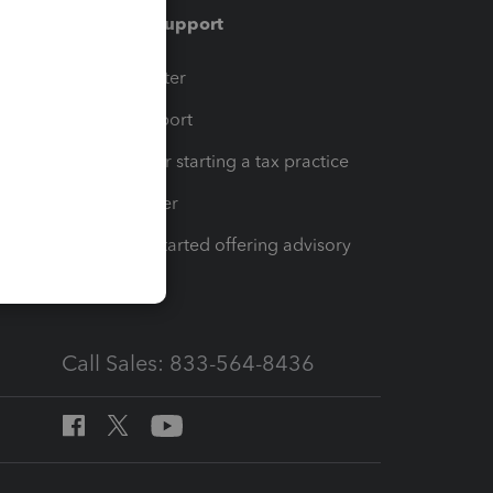
Training & support
t
Training Center
op
Learn & Support
Resources for starting a tax practice
Tax Pro Center
How to get started offering advisory
services
Call Sales: 833-564-8436