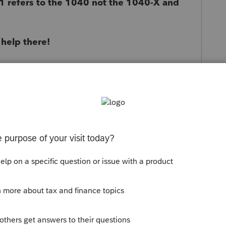
 refers to the 1040 not the 1040-X and
 help there!
s been closed for replies.
Sort by
:
Oldest first