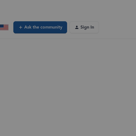
Ask the community
Sign In