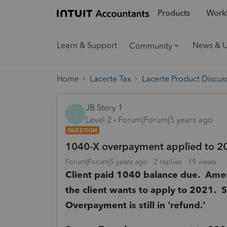
Products
Workf
Learn & Support
News & 
Community
Home
Lacerte Tax
Lacerte Product Discus
JB Story 1
J
Level 2
Forum|Forum|5 years ago
QUESTION
1040-X overpayment applied to 2
Forum|Forum|5 years ago
2 replies
19 views
Client paid 1040 balance due. Ame
the client wants to apply to 2021.
Overpayment is still in 'refund.'