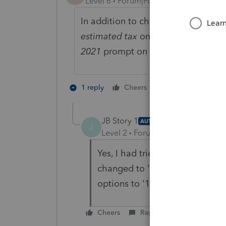
Level 6
Forum|Forum|5 years ago
In addition to checking the box Ap
estimated tax
on Screen 59, you n
2021
prompt on Screen 7 –
Genera
1 person likes th
1 reply
Cheers
A
JB Story 1
AUTHOR
J
Level 2
Forum|Forum|5 years ag
Yes, I had tried that repeatedl
changed to '7' apply to whole 
options to '1' it worked! Whew
Cheers
Reply