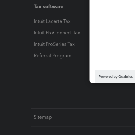
Tax software
Workfl
Intuit Lacerte Tax
Intuit T
Intuit ProConnect Tax
Hosting
Intuit ProSeries Tax
eSignat
Referral Program
Protect
Pay-by
Intuit L
Sitemap