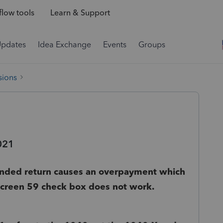
low tools
Learn & Support
Updates
Idea Exchange
Events
Groups
sions
021
nded return causes an overpayment which
 Screen 59 check box does not work.