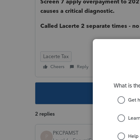
Screen 7 apply overpayment to 2021
causes a critical diagnostic.
Called Lacerte 2 separate times - no
Lacerte Tax
Cheers
Reply
Follow
This topic ha
2 replies
PKCPAMST
P