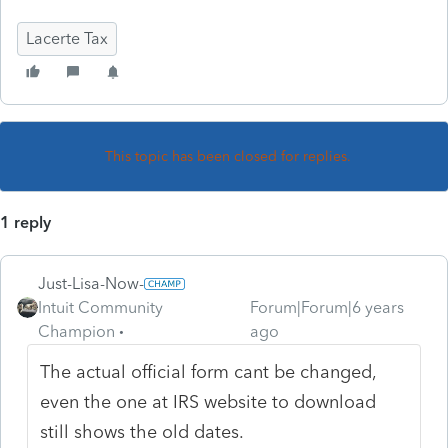
Lacerte Tax
This topic has been closed for replies.
1 reply
Just-Lisa-Now-
Intuit Community
Forum|Forum|6 years
Champion
ago
The actual official form cant be changed,
even the one at IRS website to download
still shows the old dates.