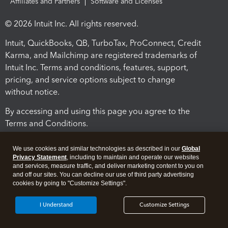
Affiliates and Partners
Software and Licenses
© 2026 Intuit Inc. All rights reserved.
Intuit, QuickBooks, QB, TurboTax, ProConnect, Credit
Karma, and Mailchimp are registered trademarks of
Intuit Inc. Terms and conditions, features, support,
pricing, and service options subject to change
without notice.
By accessing and using this page you agree to the
Terms and Conditions.
Terms and Conditions
About cookies
Manage cookies
We use cookies and similar technologies as described in our
Global
Privacy Statement
, including to maintain and operate our websites
and services, measure traffic, and deliver marketing content to you on
and off our sites. You can decline our use of third party advertising
cookies by going to "Customize Settings".
I Understand
Customize Settings
Legal
Privacy
Security