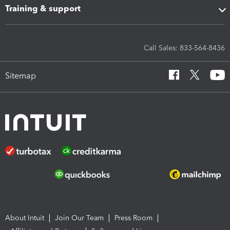
Training & support
Call Sales: 833-564-8436
Sitemap
About Intuit
Join Our Team
Press Room