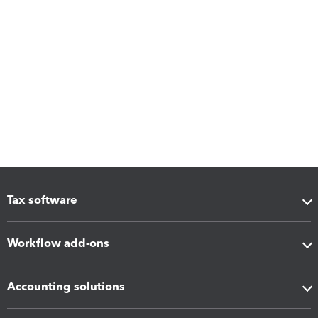
Tax software
Workflow add-ons
Accounting solutions