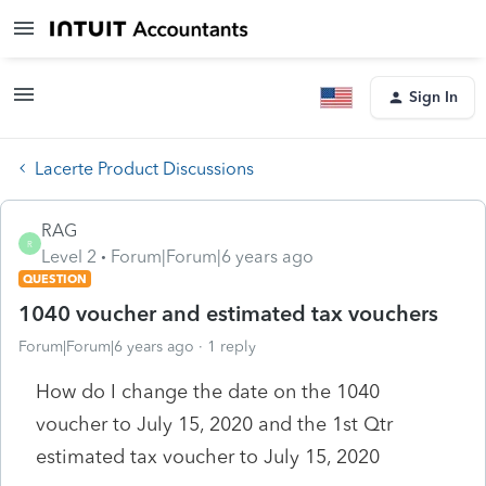
Sign In
Lacerte Product Discussions
RAG
R
Level 2
Forum|Forum|6 years ago
QUESTION
1040 voucher and estimated tax vouchers
Forum|Forum|6 years ago
1 reply
How do I change the date on the 1040
voucher to July 15, 2020 and the 1st Qtr
estimated tax voucher to July 15, 2020