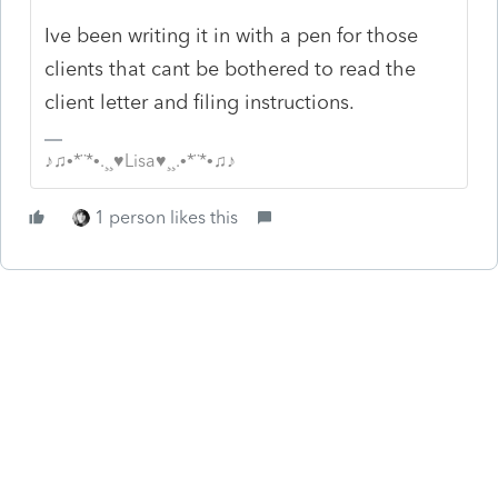
Ive been writing it in with a pen for those
clients that cant be bothered to read the
client letter and filing instructions.
♪♫•*¨*•.¸¸♥Lisa♥¸¸.•*¨*•♫♪
1 person likes this