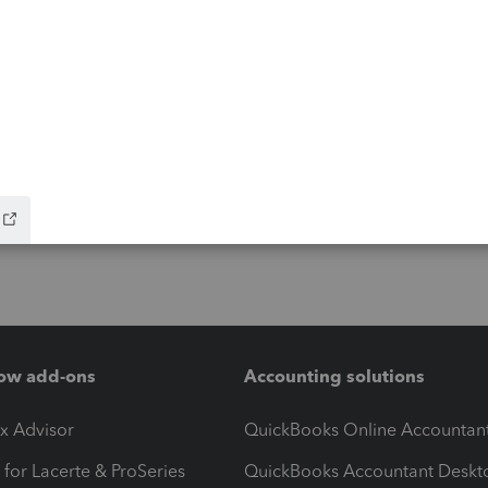
ow add-ons
Accounting solutions
ax Advisor
QuickBooks Online Accountan
 for Lacerte & ProSeries
QuickBooks Accountant Deskt