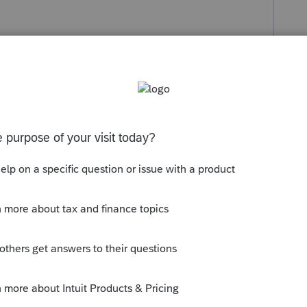
s been closed for replies.
Sort by
:
Oldest first
th an accommodator that purchased and
l need to create a pretty big worksheet
and 2021 for the several to less exchange.