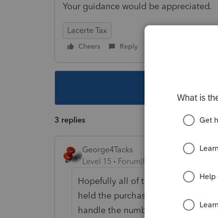
Your guidance would be appreciated.
Lacerte Tax
Cheers
Reply
Follow
This topic ha
3 replies
George4Tacks
Level 15
Forum|Forum|5 years ago
Hopefully all of this was done wi
held the purchases in 2020. You wil
handle the numbers, both for 2020 