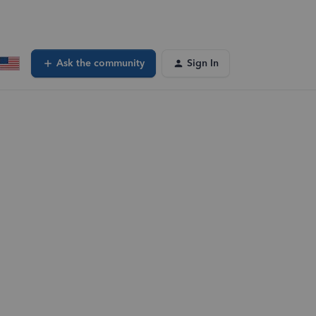
Ask the community
Sign In