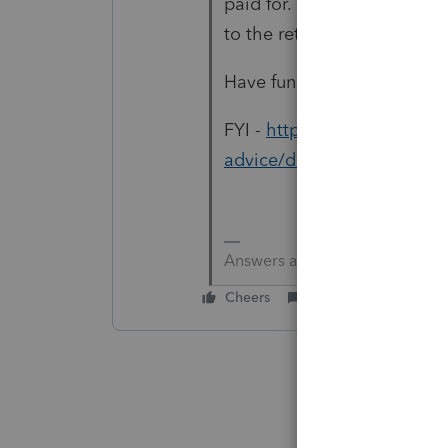
paid for. This will take so
to the return to show the 
Have fun from here on it.
FYI -
https://proconnect.in
advice/discussion/1031-e
Answers are easy. Questions a
Cheers
Reply