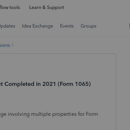
low tools
Learn & Support
Updates
Idea Exchange
Events
Groups
sions
ut Completed in 2021 (Form 1065)
ge involving multiple properties for Form