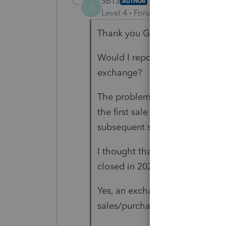
SBTS
AUTHOR
S
Level 4
Forum|Forum|5 years ag
Thank you George4Tacks for y
Would I report the first sale in 
exchange?
The problem is that the two p
the first sale was $251,200 all
subsequent sales in 2021were f
I thought that all 3 sales wou
closed in 2021.
Yes, an exchange accommodator
sales/purchases.