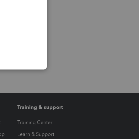
Training & support
t
Training Center
op
Learn & Support