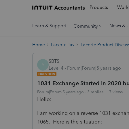
Products
Workf
Learn & Support
News & 
Community
Home
Lacerte Tax
Lacerte Product Discus
SBTS
S
Level 4
Forum|Forum|5 years ago
QUESTION
1031 Exchange Started in 2020 b
Forum|Forum|5 years ago
3 replies
17 views
Hello:
I am working on a reverse 1031 exchan
1065. Here is the situation: