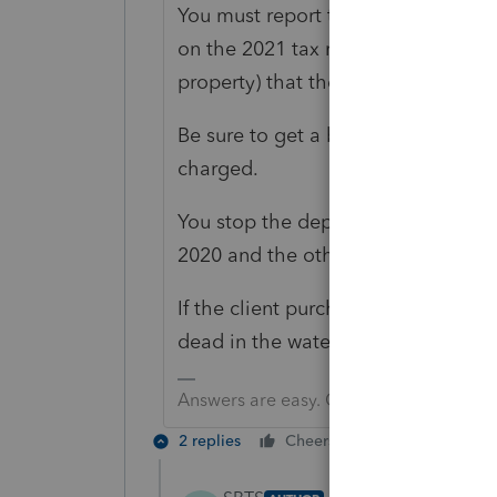
You must report the first sale in 2
on the 2021 tax return. You need to
property) that the 2020 sale acqui
Be sure to get a big retainer (def
charged.
You stop the depreciation when the
2020 and the other two in 2021.
If the client purchased the replacem
dead in the water non exchange an
Answers are easy. Questions are hard!
2 replies
Cheers
Reply