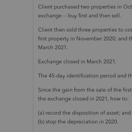
Client purchased two properties in Oc
exchange -- buy first and then sell.
Client then sold three properties to c
first property in November 2020; and t
March 2021.
Exchange closed in March 2021.
The 45-day identification period and th
Since the gain from the sale of the firs
the exchange closed in 2021, how to:
(a) record the disposition of asset; and
(b) stop the depreciation in 2020.