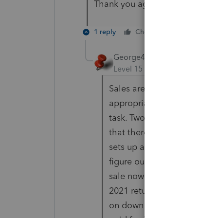
Thank you again!
1 reply
Cheers
Reply
George4Tacks
Level 15
Forum|Forum|5 yea
Sales are reported in the ye
appropriate allocation of 
task. Two sales = 651,200 
that there may be some gai
sets up a percentage to ap
figure out the two exchang
sale now and hold on to the
2021 return. Be sure to cha
on down the road next year