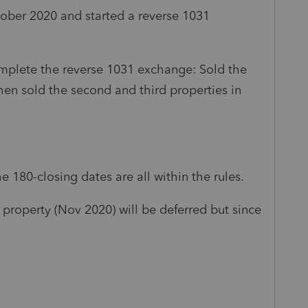
tober 2020 and started a reverse 1031
omplete the reverse 1031 exchange: Sold the
hen sold the second and third properties in
e 180-closing dates are all within the rules.
t property (Nov 2020) will be deferred but since