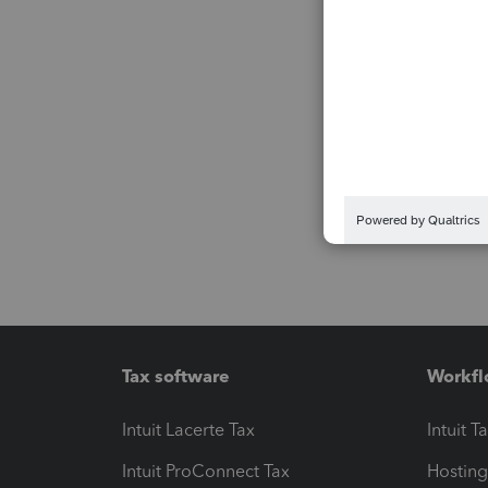
Tax software
Workfl
Intuit Lacerte Tax
Intuit T
Intuit ProConnect Tax
Hosting