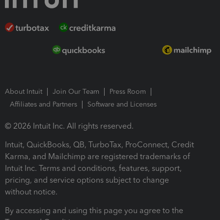
About Intuit
Join Our Team
Press Room
Affiliates and Partners
Software and Licenses
© 2026 Intuit Inc. All rights reserved.
Intuit, QuickBooks, QB, TurboTax, ProConnect, Credit
Karma, and Mailchimp are registered trademarks of
Intuit Inc. Terms and conditions, features, support,
pricing, and service options subject to change
without notice.
By accessing and using this page you agree to the