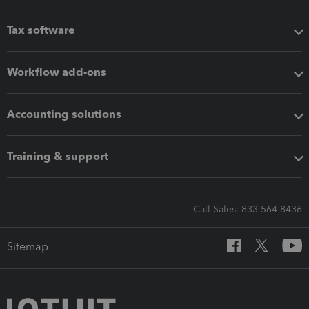
Tax software
Workflow add-ons
Accounting solutions
Training & support
Call Sales: 833-564-8436
Sitemap