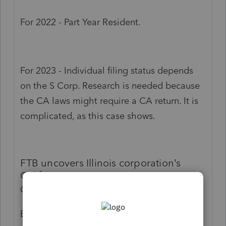
For 2022 - Part Year Resident.
For 2023 - Individual filing status depends
on the S Corp. Research is needed because
the CA laws might require a CA return. It is
complicated, as this case shows.
FTB uncovers Illinois corporation’s
California-source revenues
Out of sight doesn’t mean out of mind.
By Sandy Weiner, J.D.