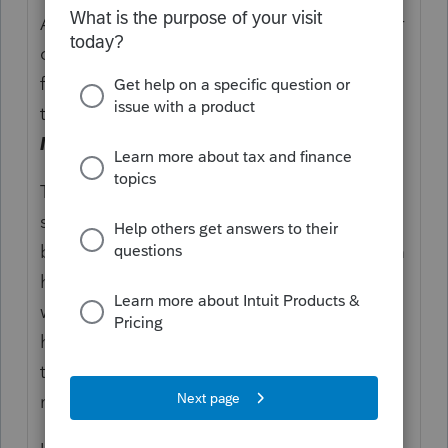
An Illinois S corporation was found liable for
over $16,000 in penalties and interest for
failing to file a California return for the 2018
tax year. (
Appeal of Warehouse Systems,
Inc.
, 2023-OTA-429)
The taxpayer argued that the penalties
should be abated for reasonable cause
because the taxpayer’s prior accounting firm
had been acquired, and the previous CPA
who had prepared the taxpayer’s returns
had left the firm without providing all of the
taxpayer’s relevant tax information to the
new CPA.