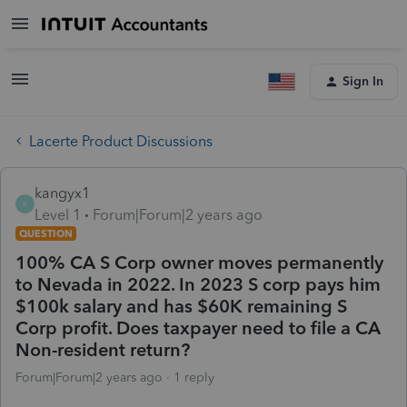
Sign In
Lacerte Product Discussions
kangyx1
K
Level 1
Forum|Forum|2 years ago
QUESTION
100% CA S Corp owner moves permanently
to Nevada in 2022. In 2023 S corp pays him
$100k salary and has $60K remaining S
Corp profit. Does taxpayer need to file a CA
Non-resident return?
Forum|Forum|2 years ago
1 reply