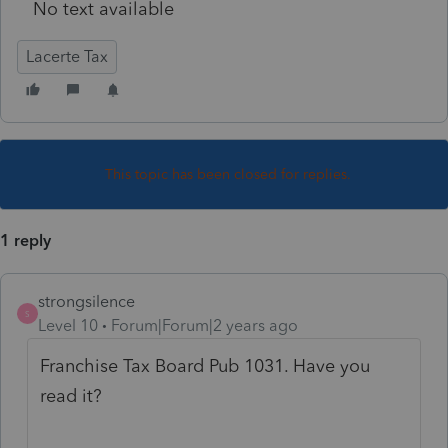
No text available
Lacerte Tax
This topic has been closed for replies.
1 reply
strongsilence
S
Level 10
Forum|Forum|2 years ago
Franchise Tax Board Pub 1031. Have you
read it?