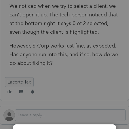
We noticed when we try to select a client, we
can't open it up. The tech person noticed that
at the bottom right it says 0 of 2 selected,
even though the client is highlighted.
However, S-Corp works just fine, as expected.
Has anyone run into this, and if so, how do we
go about fixing it?
Lacerte Tax