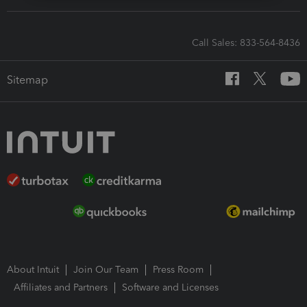
Call Sales: 833-564-8436
Sitemap
About Intuit
Join Our Team
Press Room
Affiliates and Partners
Software and Licenses