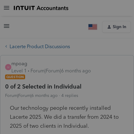
Sign In
Lacerte Product Discussions
mpoag
M
Level 1
Forum|Forum|6 months ago
QUESTION
0 of 2 Selected in Individual
Forum|Forum|6 months ago
4 replies
Our technology people recently installed
Lacerte 2025. We did a transfer from 2024 to
2025 of two clients in Individual.