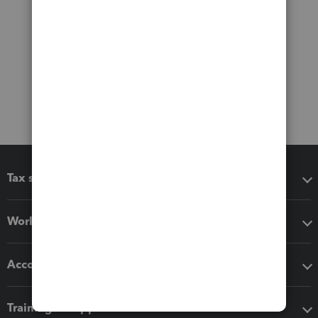
Tax software
Workflow add-ons
Accounting solutions
Training & support