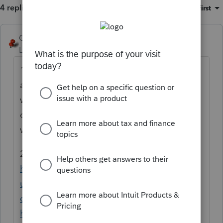
4 replies
Sort by
:
Oldest first
George4Tacks
Level 15
Forum|Forum|6 months ago
1. Go back to 2024 and do the transfer
again. Maybe that will overwrite in a way it
works. They just did an update on 2024. You
did a good choice waiting, but maybe not
waiting long enough.
2. Try the Lacerte Tool Hub
https://accountants.intuit.com/support/en-
us/help-article/system-responses/fix-
common-problems-errors-lacerte-tool-
hub/L9R7PETvi_US_en_US