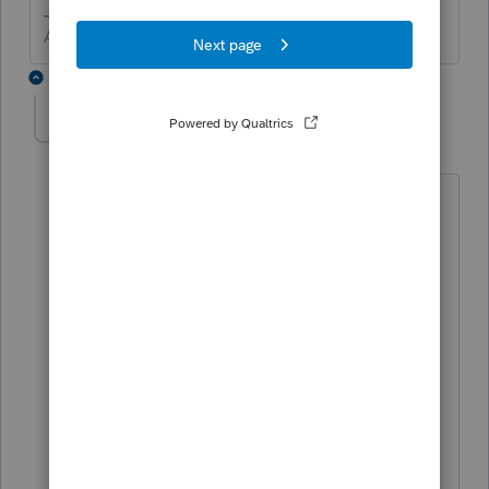
Answers are easy. Questions are hard!
3 replies
kblyRCS
K
Level 2
Forum|Forum|6 months ago
I'm actually the technician working on
this issue for their business. We've tried
reinstalling, doing transfer from 2024
(after the update), and various other
things to try and fix it.
Lacerte tool hub seems to be no help
with 2025. It's almost as if it doesn't
"see" it yet...