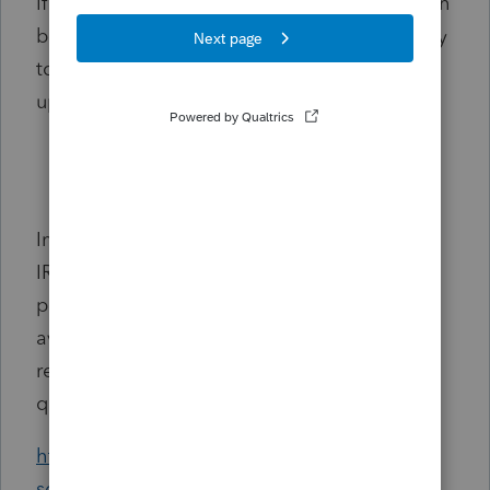
If you are a new customer or have a change in
business name or address, it will be necessary
to utilize the EFIN verification process to
update your information with us.
Register your EFIN with Intuit before e-
filing
Important! If you have not signed in to your
IRS e-Services account recently (within the
past 2 years), please sign in to
e-Services
to
avoid inactivation. For additional details,
refer to the IRS website for frequently asked
questions:
https://www.irs.gov/e-file-providers/e-
services-for-reporting-agents-frequently-