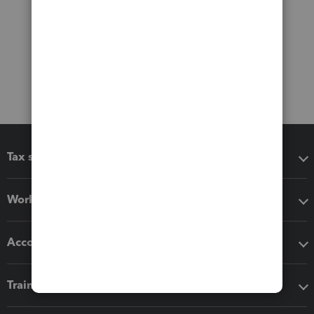
Tax software
Workflow add-ons
Accounting solutions
Training & support