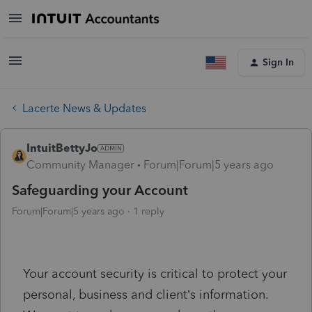
Sign In
Lacerte News & Updates
IntuitBettyJo
Community Manager
Forum|Forum|5 years ago
Safeguarding your Account
Forum|Forum|5 years ago
1 reply
Your account security is critical to protect your
personal, business and client’s information.