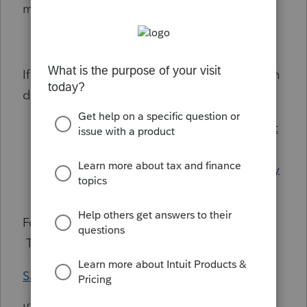
managing your users:
Managing Users for Lacerte
If you would like to update/change your login
details, refer to these articles:
Forgot User ID/Password for My Account
or your Tax Software
Setting up a strong password and 90 day
password reset reminders
For extra security, enable 2-Step Verification.
This article will provide guidance:
Safeguarding your online account