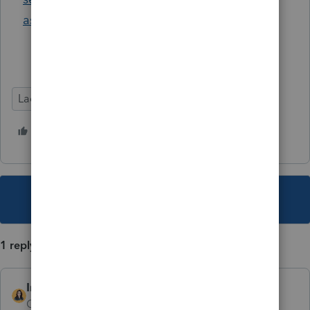
asked-questions
Lacerte Tax
Helpful Tips
3 people like this
J
L
B
This topic has been closed for replies.
1 reply
IntuitBettyJo
AUTHOR
Community Manager
Forum|Forum|5 years ago