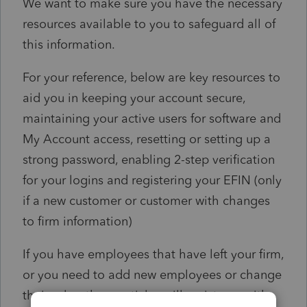
We want to make sure you have the necessary
resources available to you to safeguard all of
this information.
For your reference, below are key resources to
aid you in keeping your account secure,
maintaining your active users for software and
My Account access, resetting or setting up a
strong password, enabling 2-step verification
for your logins and registering your EFIN (only
if a new customer or customer with changes
to firm information)
If you have employees that have left your firm,
or you need to add new employees or change
their roles, these articles will assist you with