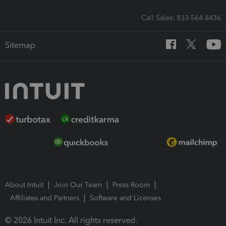
Call Sales: 833-564-8436
Sitemap
About Intuit
Join Our Team
Press Room
Affiliates and Partners
Software and Licenses
© 2026 Intuit Inc. All rights reserved.