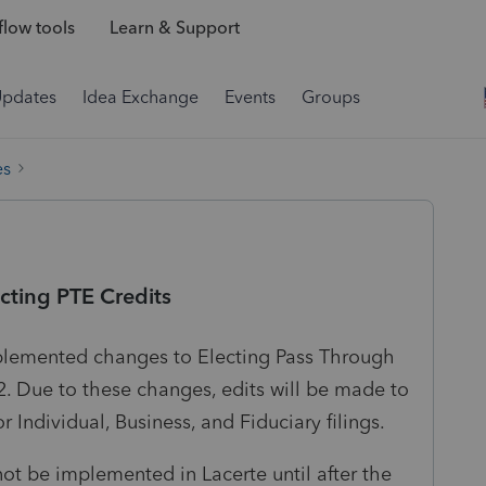
low tools
Learn & Support
Updates
Idea Exchange
Events
Groups
es
ecting PTE Credits
implemented changes to Electing Pass Through
022. Due to these changes, edits will be made to
 Individual, Business, and Fiduciary filings.
not be implemented in Lacerte until after the