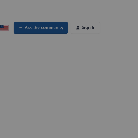
Ask the community
Sign In