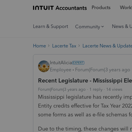
Products
Workf
Learn & Support
News & 
Community
Home
Lacerte Tax
Lacerte News & Updat
IntuitAlicia
Employee
Forum|Forum|3 years ago
Recent Legislature - Mississippi El
Forum|Forum|3 years ago
1 reply
14 views
Mississippi legislature has recently 
Entity credits effective for Tax Year 2
some forms as well as e-file schemas for
Due to the timing, these changes will 