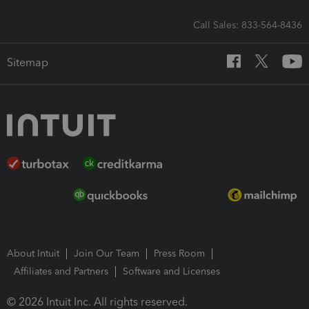
Call Sales: 833-564-8436
Sitemap
About Intuit
Join Our Team
Press Room
Affiliates and Partners
Software and Licenses
© 2026 Intuit Inc. All rights reserved.