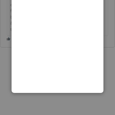
cutoff, so it is too long. I changed mine to the
following and it fits. -->**Say &#34;Thanks&#34;
by clicking the thumb icon in a post**Click
&#34;Mark as Best Answer &#34; to mark the post
that answers your question.