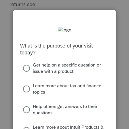
returns see:
Disaster area tax extensions
California Individual Shared
Responsibility penalty
Common questions for California single
member LLCs
California PTE tax on a partnership
Entering California real estate
withholding on individual Form 540
Common questions about California
Form 592-B
How to enter California PTE credit
How to resolve Lacerte diagnostic Ref
13400 - CA employer HSA contributions