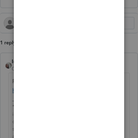
1 reply
IntuitCharlene
AUTHOR
Community Manager
Forum|Forum|2 years ago
For more Lacerte News and Updates, click
here.
**Say &#34;Thanks&#34; by clicking the thumb
icon in a post**Mark the post that answers your
question by clicking on &#34;Accept as
solution&#34; and then just changing the Accept
as solution to Mark as Best Answer, mine gets