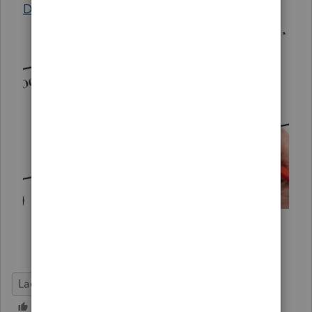
Diagnostic
center.
Lacerte Tax
Deadline Prep