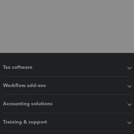
Tax software
Workflow add-ons
Accounting solutions
Training & support