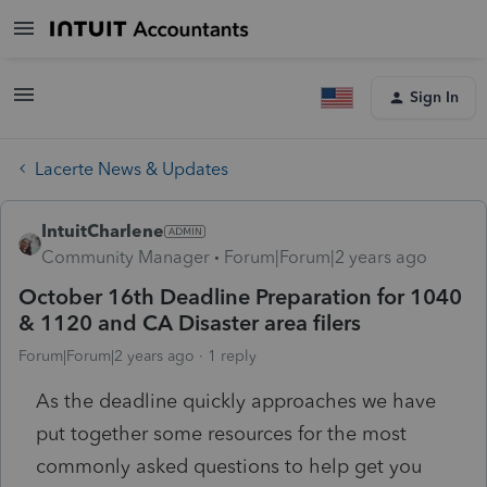
Sign In
Lacerte News & Updates
IntuitCharlene
Community Manager
Forum|Forum|2 years ago
October 16th Deadline Preparation for 1040
& 1120 and CA Disaster area filers
Forum|Forum|2 years ago
1 reply
As the deadline quickly approaches we have
put together some resources for the most
commonly asked questions to help get you