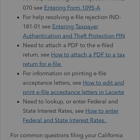
070 see
Entering Form 1095-A
For help resolving e-file rejection IND-
181-01 see
Entering Taxpayer
Authentication and Theft Protection PIN
Need to attach a PDF to the e-filed
return, see
How to attach a PDF to a tax
return for e-file
For information on printing e-file
acceptance letters, see
How to edit and
print e-file acceptance letters in Lacerte
Need to lookup, or enter Federal and
State Interest Rates, see
How to enter
Federal and State Interest Rates.
For common questions filing your California