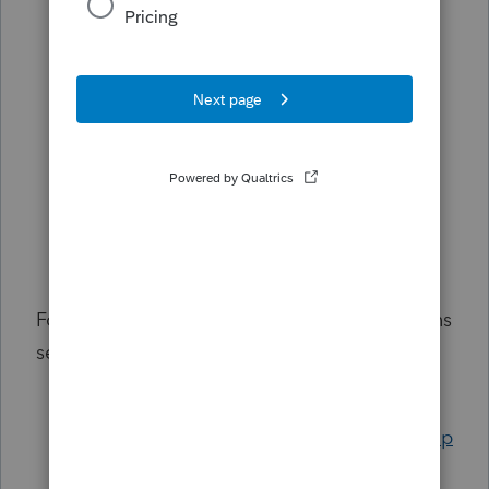
from the federal W-2
Troubleshooting Lacerte diagnostic ref.
16387 - California Form 593 requires a
withholding agent
Entering the California renter's credit
Entering Paid Family Leave on Form
1099-G for California
Common questions about California
Middle Class Tax Refunds
For common questions filing your 1040 returns
see:
For help entering a partnership K-1 box
20 in the 1040, see
Entering a partnership
Schedule K-1, line 20 in the Individual