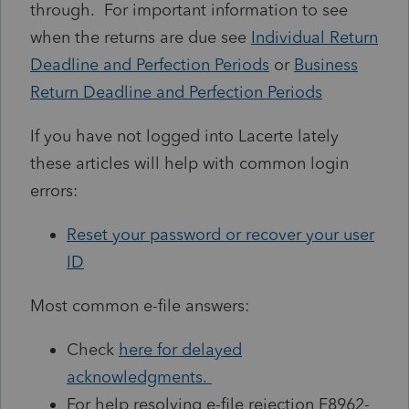
through. For important information to see
when the returns are due see
Individual Return
Deadline and Perfection Periods
or
Business
Return Deadline and Perfection Periods
If you have not logged into Lacerte lately
these articles will help with common login
errors:
Reset your password or recover your user
ID
Most common e-file answers:
Check
here for delayed
acknowledgments.
For help resolving e-file rejection F8962-