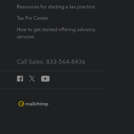
Resources for starting a tax practice
Tax Pro Center
How to get started offering advisory
services
Call Sales: 833-564-8436