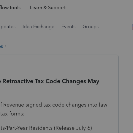
low tools
Learn & Support
Updates
Idea Exchange
Events
Groups
es
 Retroactive Tax Code Changes May
 Revenue signed tax code changes into law
 tax forms:
/Part-Year Residents (Release July 6)