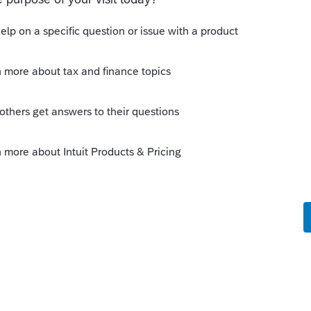
ne 32 (when conformity box checked)
to include any applicable changes
 Screen 51.221, Minnesota Modifications
 conformity checkbox
dated
unt of Schedule M1NC is MN source amount
unt of Schedule M1NC negative amounts
to include any applicable changes