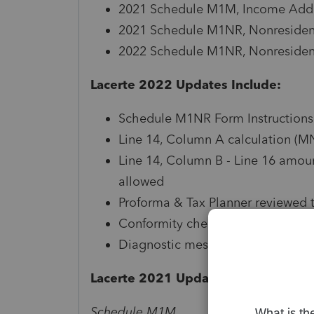
2021 Schedule M1M, Income Addit
2021 Schedule M1NR, Nonresidents
2022 Schedule M1NR, Nonresidents
Lacerte 2022 Updates Include:
Schedule M1NR Form Instructions
Line 14, Column A calculation (M
Line 14, Column B - Line 16 amo
allowed
Proforma & Tax Planner reviewed 
Conformity checkbox available in
Diagnostic messaging, references
Lacerte 2021 Updates Include:
Schedule M1M