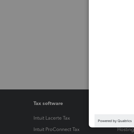
Tax software
Workfl
Intuit Lacerte Tax
Intuit T
Intuit ProConnect Tax
Hosting