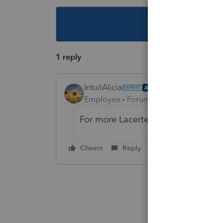
This topic ha
1 reply
IntuitAlicia
AUTHOR
Employee
Forum|Forum|3 years ago
For more Lacerte News and Update
Cheers
Reply