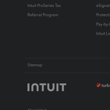
Intuit ProSeries Tax
eSignat
Referral Program
Protect
Pay-by
Intuit L
Sitemap