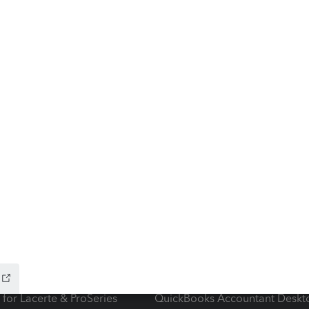
ow add-ons
Accounting solutions
ax Advisor
QuickBooks Online Accountan
 for Lacerte & ProSeries
QuickBooks Accountant Deskt