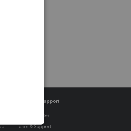
Training & support
t
Training Center
op
Learn & Support