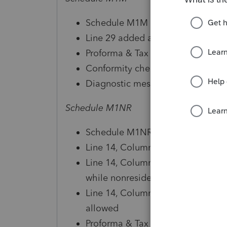
Schedule M1M Form Instructions
Line 29 added and included on Li
Proforma & Tax Planner reviewed 
Conformity checkbox available in
Diagnostic messaging, references
Schedule M1NR
Schedule M1NR Form Instructions
Line 14, Column A calculation up
Line 14, Column B - Line 13 amo
while nonresident
Line 14, Column B - Line 16 amo
allowed
Proforma & Tax Planner reviewed 