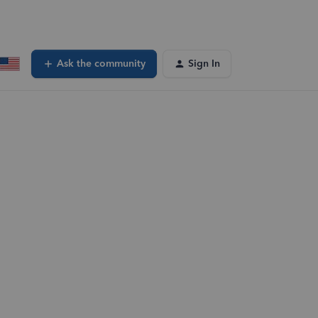
Ask the community
Sign In