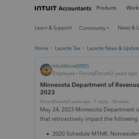
Products
Workf
Learn & Support
News & 
Community
Home
Lacerte Tax
Lacerte News & Updat
IntuitAlicia
Employee
Forum|Forum|3 years ago
Minnesota Department of Revenue
2023
Forum|Forum|3 years ago
1 reply
18 views
May 24, 2023 Minnesota Department of
that retroactively impact the following
2020 Schedule M1NR, Nonresidents