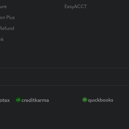
ure
EasyACCT
ion Plus
-Refund
ink