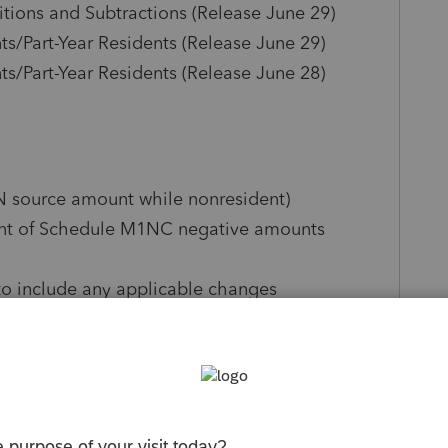
ions and Subtractions (Release June 29)
/Part-Year Residents (Release June 29)
/Part-Year Residents (Release June 28)
N source amount while nonresident)
unt of Schedule M1NC negative amounts
to include any applicable changes
 Screen 51.221, Minnesota Modifications
 conformity checkbox