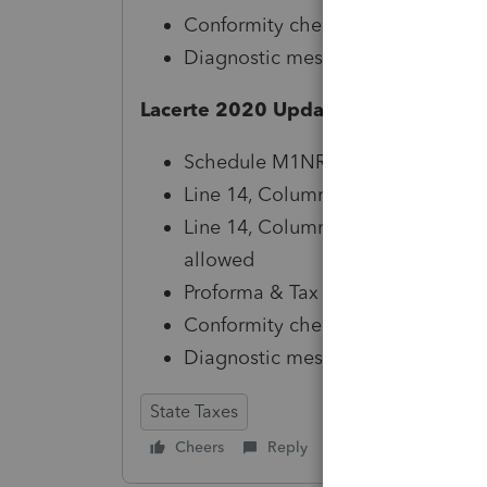
Conformity checkbox available in
Diagnostic messaging, references
Lacerte 2020 Updates Include:
Schedule M1NR Form Instructions
Line 14, Column A calculation (M
Line 14, Column B - Line 16 amo
allowed
Proforma & Tax Planner reviewed 
Conformity checkbox available in
Diagnostic messaging, references
State Taxes
Cheers
Reply
Follow