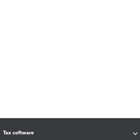
Tax software