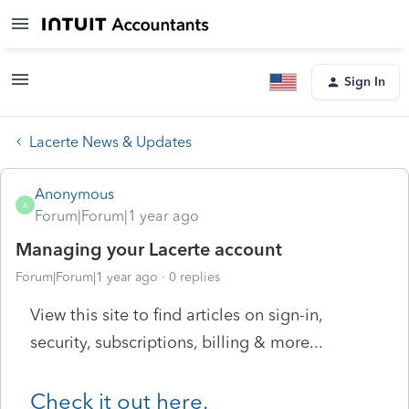
Sign In
Lacerte News & Updates
Anonymous
A
Forum|Forum|1 year ago
Managing your Lacerte account
Forum|Forum|1 year ago
0 replies
View this site to find articles on sign-in,
security, subscriptions, billing & more...
Check it out here.