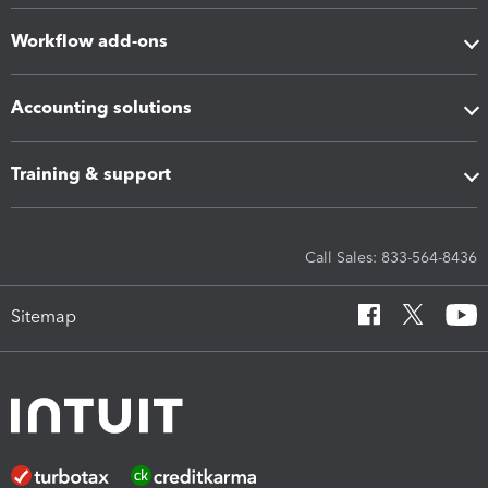
Workflow add-ons
Accounting solutions
Training & support
Call Sales: 833-564-8436
Sitemap