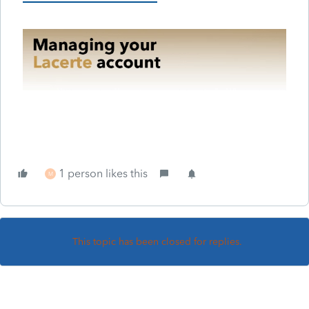
1 person likes this
M
This topic has been closed for replies.