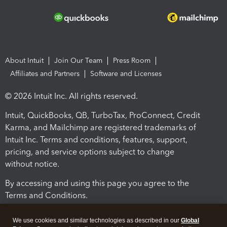
About Intuit
Join Our Team
Press Room
Affiliates and Partners
Software and Licenses
© 2026 Intuit Inc. All rights reserved.
Intuit, QuickBooks, QB, TurboTax, ProConnect, Credit
Karma, and Mailchimp are registered trademarks of
Intuit Inc. Terms and conditions, features, support,
pricing, and service options subject to change
without notice.
By accessing and using this page you agree to the
Terms and Conditions.
Terms and Conditions
About cookies
Manage cookies
We use cookies and similar technologies as described in our
Global