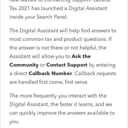
Tax 2021 has launched a Digital Assistant
inside your Search Panel.
The Digital Assistant will help find answers to
most common tax and product questions. If
the answer is not there or not helpful, the
Assistant will allow you to
Ask the
Community
or
Contact Support
by entering
a direct
Callback Number
. Callback requests
are handled first come, first serve.
The more frequently you interact with the
Digital Assistant, the faster it learns, and we
can quickly improve the answers available to
you.