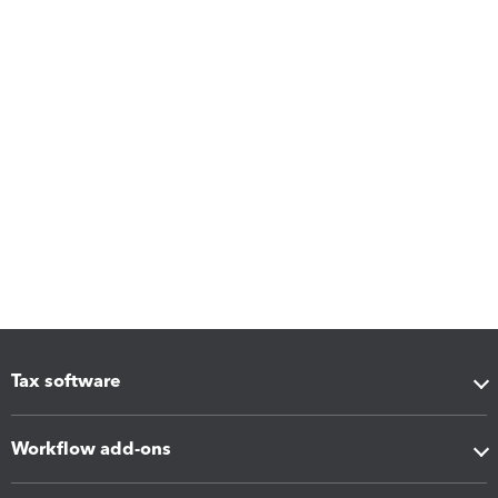
Tax software
Workflow add-ons