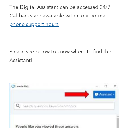
The Digital Assistant can be accessed 24/7.
Callbacks are available within our normal
phone support hours
.
Please see below to know where to find the
Assistant!