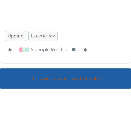
Update
Lacerte Tax
5 people like this
S
I
L
This topic has been closed for replies.