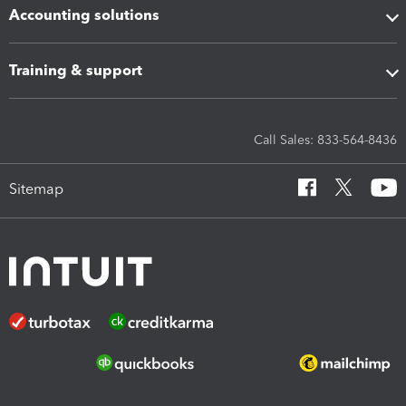
Accounting solutions
Training & support
Call Sales: 833-564-8436
Sitemap