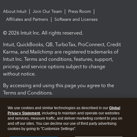
About Intuit
Join Our Team
Press Room
Affiliates and Partners
Software and Licenses
© 2026 Intuit Inc. All rights reserved.
Intuit, QuickBooks, QB, TurboTax, ProConnect, Credit
Karma, and Mailchimp are registered trademarks of
Intuit Inc. Terms and conditions, features, support,
pricing, and service options subject to change
without notice.
By accessing and using this page you agree to the
Terms and Conditions.
Terms and Conditions
About cookies
Manage cookies
We use cookies and similar technologies as described in our
Global
Privacy Statement
, including to maintain and operate our websites
and services, measure traffic, and deliver marketing content to you on
and off our sites. You can decline our use of third party advertising
cookies by going to "Customize Settings".