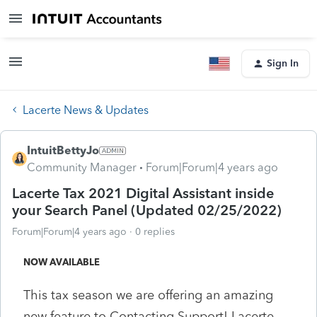
Sign In
Lacerte News & Updates
IntuitBettyJo
Community Manager
Forum|Forum|4 years ago
Lacerte Tax 2021 Digital Assistant inside
your Search Panel (Updated 02/25/2022)
Forum|Forum|4 years ago
0 replies
NOW AVAILABLE
This tax season we are offering an amazing
new feature to Contacting Support! Lacerte