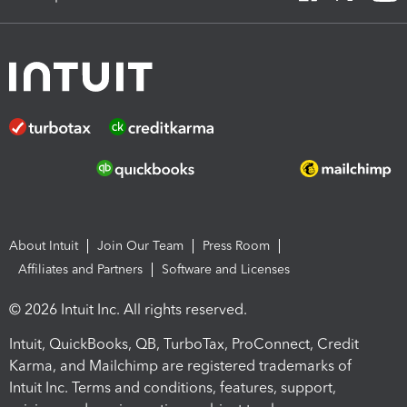
About Intuit
Join Our Team
Press Room
Affiliates and Partners
Software and Licenses
© 2026 Intuit Inc. All rights reserved.
Intuit, QuickBooks, QB, TurboTax, ProConnect, Credit
Karma, and Mailchimp are registered trademarks of
Intuit Inc. Terms and conditions, features, support,