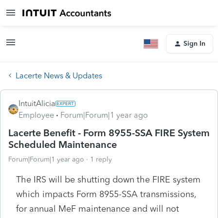
Sign In
Lacerte News & Updates
IntuitAlicia
Employee
Forum|Forum|1 year ago
Lacerte Benefit - Form 8955-SSA FIRE System
Scheduled Maintenance
Forum|Forum|1 year ago
1 reply
The IRS will be shutting down the FIRE system
which impacts Form 8955-SSA transmissions,
for annual MeF maintenance and will not