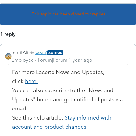
This topic has been closed for replies.
1 reply
IntuitAlicia
AUTHOR
Employee
Forum|Forum|1 year ago
For more Lacerte News and Updates,
click
here.
You can also subscribe to the "News and
Updates" board and get notified of posts via
email.
See this help article:
Stay informed with
account and product changes.