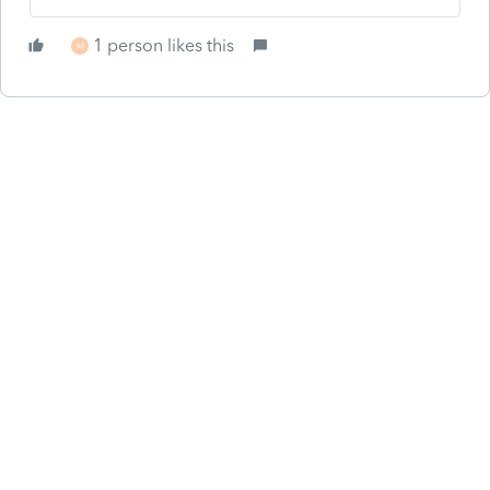
1 person likes this
M