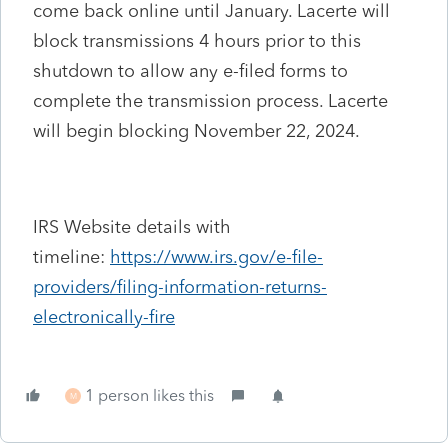
come back online until January. Lacerte will
block transmissions 4 hours prior to this
shutdown to allow any e-filed forms to
complete the transmission process. Lacerte
will begin blocking November 22, 2024.
IRS Website details with
timeline:
https://www.irs.gov/e-file-
providers/filing-information-returns-
electronically-fire
1 person likes this
M