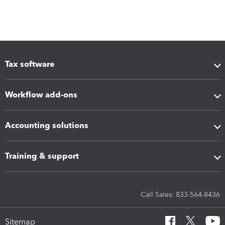
Tax software
Workflow add-ons
Accounting solutions
Training & support
Call Sales: 833-564-8436
Sitemap