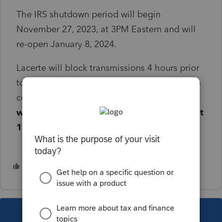
The IRS shutdown period will begin
November 27, 2023, at 3PM Eastern and will
re-open January 8, 2024.
Lacerte will block transmissions 4 hours prior
to this shutdown to allow any e-filed forms to
complete the transmission process.
Lacerte
will begin blocking November 27, 2023, at
11AM Eastern
.
1 person likes this
M
This topic has been closed for replies.