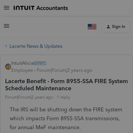
Sign In
Lacerte News & Updates
IntuitAlicia
Employee
Forum|Forum|2 years ago
Lacerte Benefit - Form 8955-SSA FIRE System
Scheduled Maintenance
Forum|Forum|2 years ago
1 reply
The IRS will be shutting down the FIRE system
which impacts Form 8955-SSA transmissions,
for annual MeF maintenance.