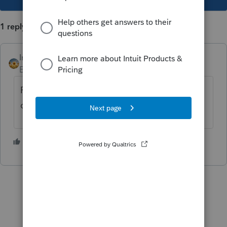
1 reply
IntuitAlicia
AUTHOR
Employee
Forum|Forum|2 years ago
For more Lacerte News and Updates,
click
here.
1 person likes this
M