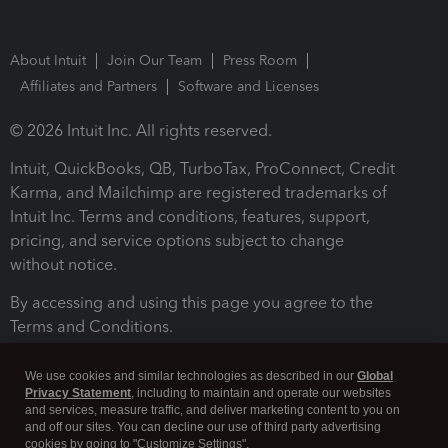
About Intuit
Join Our Team
Press Room
Affiliates and Partners
Software and Licenses
© 2026 Intuit Inc. All rights reserved.
Intuit, QuickBooks, QB, TurboTax, ProConnect, Credit
Karma, and Mailchimp are registered trademarks of
Intuit Inc. Terms and conditions, features, support,
pricing, and service options subject to change
without notice.
By accessing and using this page you agree to the
Terms and Conditions.
Terms and Conditions
About cookies
Manage cookies
We use cookies and similar technologies as described in our
Global
Privacy Statement
, including to maintain and operate our websites
and services, measure traffic, and deliver marketing content to you on
and off our sites. You can decline our use of third party advertising
cookies by going to "Customize Settings".