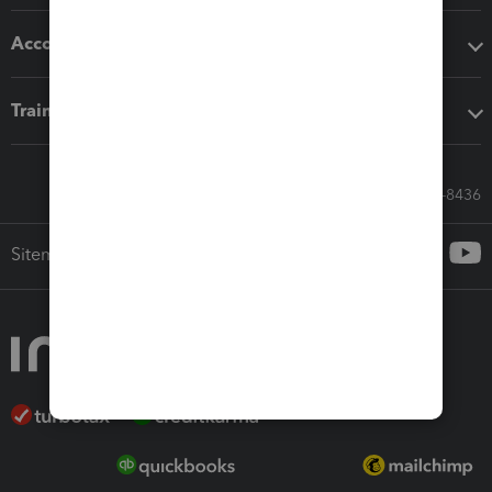
Accounting solutions
Training & support
Call Sales: 833-564-8436
Sitemap