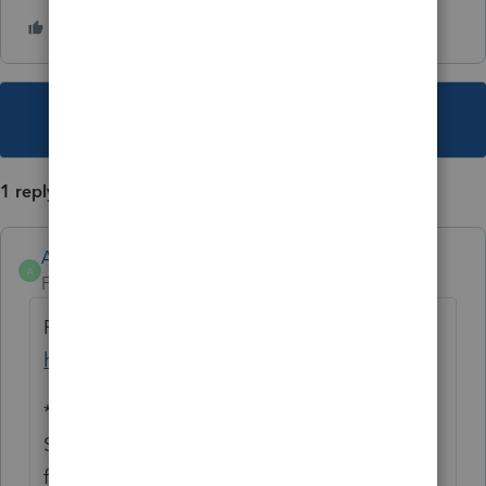
This topic has been closed for replies.
1 reply
Anonymous
A
Forum|Forum|1 year ago
For more Lacerte News and Updates, click
here.
*****
See what's trending in Hot topics
for
Lacerte