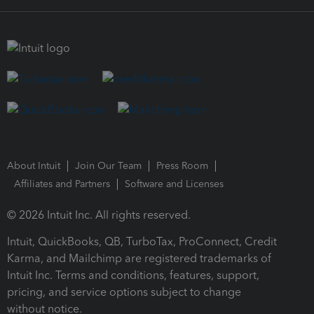
About Intuit
Join Our Team
Press Room
Affiliates and Partners
Software and Licenses
© 2026 Intuit Inc. All rights reserved.
Intuit, QuickBooks, QB, TurboTax, ProConnect, Credit
Karma, and Mailchimp are registered trademarks of
Intuit Inc. Terms and conditions, features, support,
pricing, and service options subject to change
without notice.