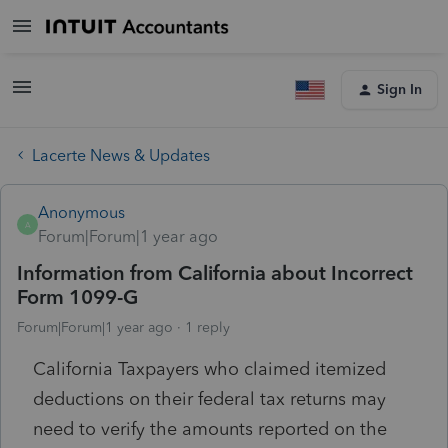
Sign In
Lacerte News & Updates
Anonymous
A
Forum|Forum|1 year ago
Information from California about Incorrect
Form 1099-G
Forum|Forum|1 year ago
1 reply
California Taxpayers who claimed itemized
deductions on their federal tax returns may
need to verify the amounts reported on the