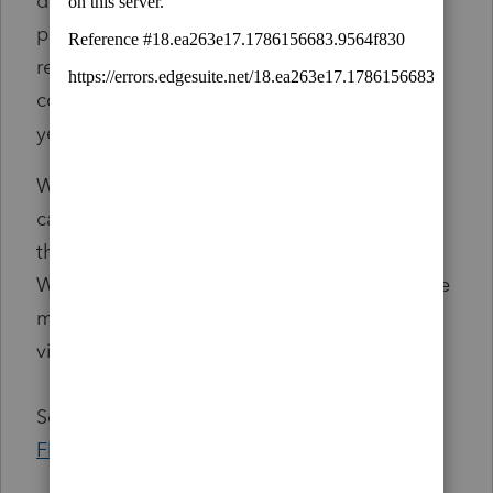
deductions on their federal tax return. Tax
professionals should verify that the amounts
reported on the Form 1099-Gs are correct by
comparing the amounts with the previous
year tax return.
We apologize for any inconvenience this has
caused and will send an updated flash once
the Form 1099-Gs are corrected and mailed.
We anticipate corrected Form 1099-Gs will be
mailed by the week of March 10 and will be
viewable on MyFTB.
See more at
FTB Tax News
and
Tax News
Flash – Incorrect Form 1099-G