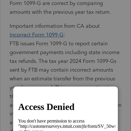
Form 1099-G are correct by comparing
amounts with the previous year tax return.
Important information from CA about
Incorrect Form 1099-G
:
FTB issues Form 1099-G to report certain
government payments including state income
tax refunds. The tax year 2024 Form 1099-Gs
sent by FTB may contain incorrect amounts
when an estimate transfer from the previous
year has occurred. This means an estimate
transfer from the previous year that was
applied to the current year may not have been
included in the 1099-G amount. This only
affects taxpayers who claimed itemized