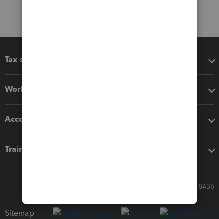
Tax software
Workflow add-ons
Accounting solutions
Training & support
Call Sales: 833-564-8436
Sitemap