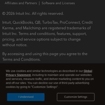
Affiliates and Partners
Software and Licenses
© 2026 Intuit Inc. All rights reserved.
Intuit, QuickBooks, QB, TurboTax, ProConnect, Credit
Karma, and Mailchimp are registered trademarks of
Intuit Inc. Terms and conditions, features, support,
pricing, and service options subject to change
without notice.
By accessing and using this page you agree to the
Terms and Conditions.
Terms and Conditions
About cookies
Manage cookies
We use cookies and similar technologies as described in our
Global
Privacy Statement
, including to maintain and operate our websites
and services, measure traffic, and deliver marketing content to you on
and off our sites. You can decline our use of third party advertising
cookies by going to "Customize Settings".
I Understand
Customize Settings
Legal
Privacy
Security