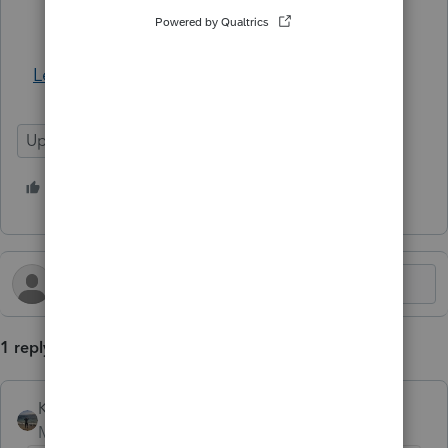
December 31, 2025
.
Learn More
Update
Lacerte Tax
1 person likes this
1 reply
Kathi_at_Intuit
AUTHOR
Moderator
Forum|Forum|10 months ago