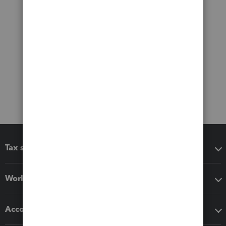
Tax software
Workflow add-ons
Accounting solutions