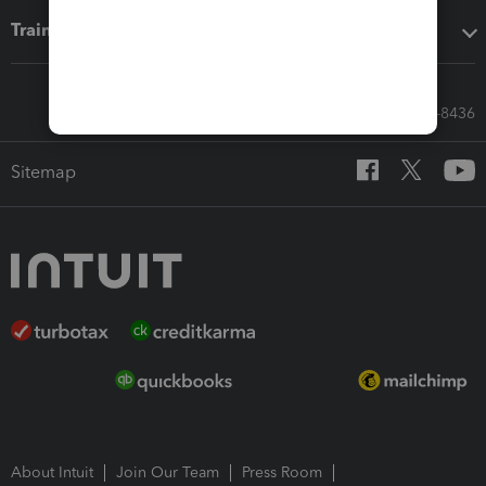
Training & support
Call Sales: 833-564-8436
Sitemap
About Intuit
Join Our Team
Press Room