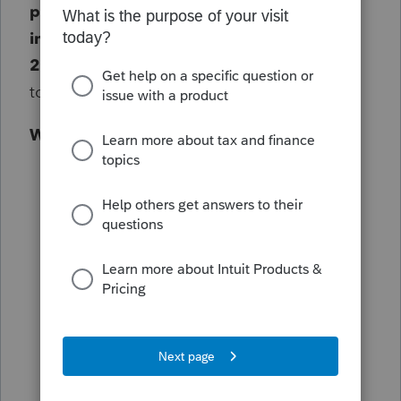
phasing out paper tax refund checks for
individual taxpayers on September 30,
2025
. This is the first step in a broader shift
to electronic payments.
What to know right now
The IRS will publish
detailed guidance
for 2025 returns before the 2026
filing season
begins.
No immediate changes
to your current
process: keep using existing forms and
procedures.
This includes
2024 returns filed on
extension with a due date before