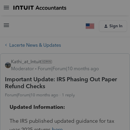
Sign In
Lacerte News & Updates
Kathi_at_Intuit
Moderator
Forum|Forum|10 months ago
Important Update: IRS Phasing Out Paper
Refund Checks
Forum|Forum|10 months ago
1 reply
Updated Information:
The IRS published updated guidance for tax
year 2025 returns
here
.