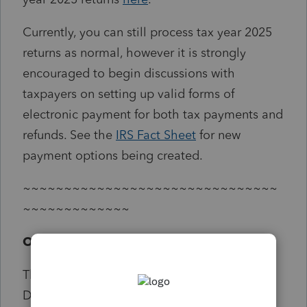
Currently, you can still process tax year 2025
returns as normal, however it is strongly
encouraged to begin discussions with
taxpayers on setting up valid forms of
electronic payment for both tax payments and
refunds. See the
IRS Fact Sheet
for new
payment options being created.
~~~~~~~~~~~~~~~~~~~~~~~~~~~~~~~
~~~~~~~~~~~~~
Original Text
The IRS, in coordination with the U.S.
Department of the Treasury, will begin