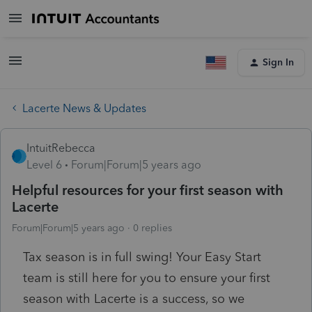
Sign In
Lacerte News & Updates
IntuitRebecca
Level 6
Forum|Forum|5 years ago
Helpful resources for your first season with
Lacerte
Forum|Forum|5 years ago
0 replies
Tax season is in full swing! Your Easy Start
team is still here for you to ensure your first
season with Lacerte is a success, so we