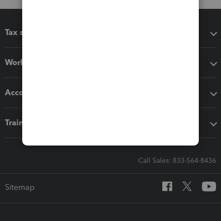
Tax software
Workflow add-ons
Accounting solutions
Training & support
Call Sales: 833-564-8436
Sitemap