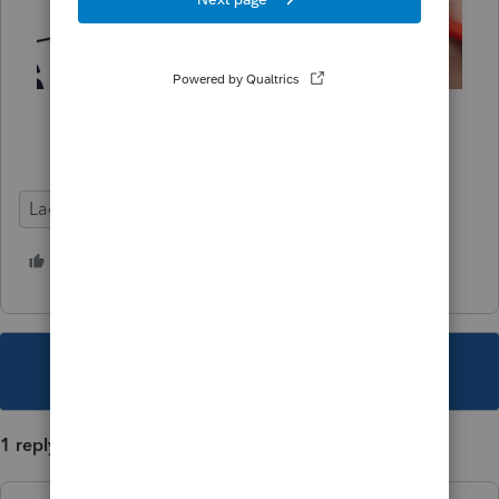
Lacerte Tax
Deadline Prep
1 person likes this
L
This topic has been closed for replies.
1 reply