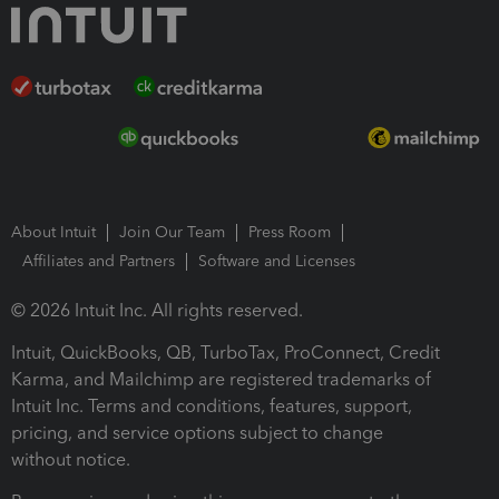
About Intuit
Join Our Team
Press Room
Affiliates and Partners
Software and Licenses
© 2026 Intuit Inc. All rights reserved.
Intuit, QuickBooks, QB, TurboTax, ProConnect, Credit
Karma, and Mailchimp are registered trademarks of
Intuit Inc. Terms and conditions, features, support,
pricing, and service options subject to change
without notice.