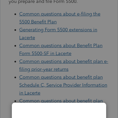
you prepare and file Form 5500.
Common questions about e-filing the
5500 Benefit Plan
Generating Form 5500 extensions in
Lacerte
Common questions about Benefit Plan
Form 5500-SF in Lacerte
Common questions about benefit plan e-
filing prior-year returns
Common questions about benefit plan
Schedule C, Service Provider Information
in Lacerte
Common questions about benefit plan
financial information (Sch. H/Sch. I) in
Lacerte