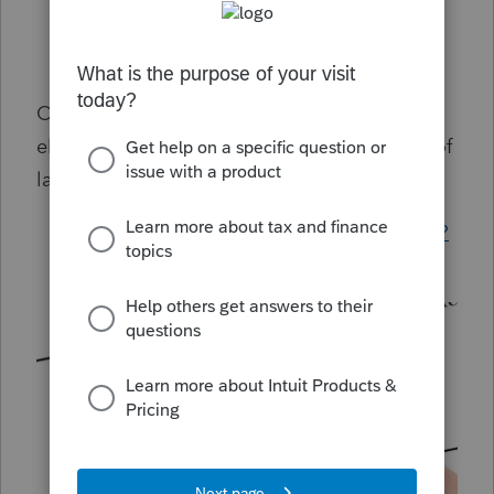
Common questions about Benefit Plan
Form 5500 amended returns in Lacerte
Obtaining signatures for Form 5500 uses an
electronic process through the Department of
labor. For more information see:
How to sign form 5500 through EFAST2?
Cancel a signature request for 5500