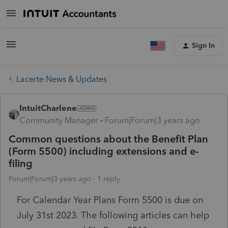
Sign In
Lacerte News & Updates
IntuitCharlene
Community Manager
Forum|Forum|3 years ago
Common questions about the Benefit Plan
(Form 5500) including extensions and e-
filing
Forum|Forum|3 years ago
1 reply
For Calendar Year Plans Form 5500 is due on
July 31st 2023. The following articles can help