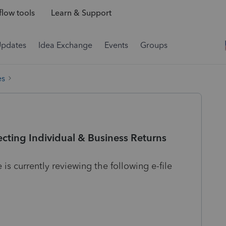
low tools
Learn & Support
Updates
Idea Exchange
Events
Groups
es
cting Individual & Business Returns
 currently reviewing the following e-file