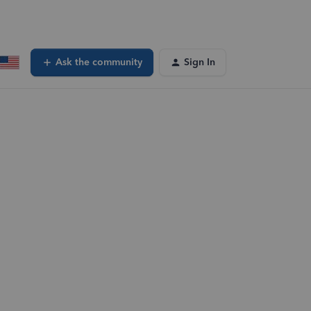
Ask the community
Sign In