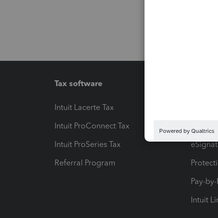
Tax software
Workfl
Intuit Lacerte Tax
Intuit T
Intuit ProConnect Tax
Hosting
Intuit ProSeries Tax
eSignat
Referral Program
Protect
Pay-by
Intuit L