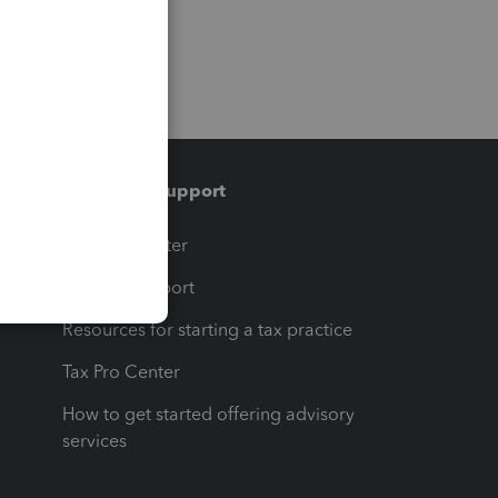
Training & support
t
Training Center
op
Learn & Support
Resources for starting a tax practice
Tax Pro Center
How to get started offering advisory
services