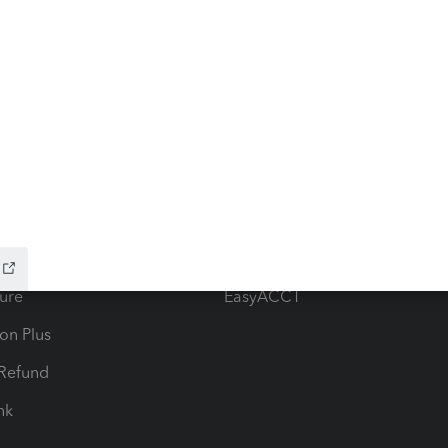
ow add-ons
Accounting solutions
ax Advisor
QuickBooks Online Accountan
 for Lacerte & ProSeries
QuickBooks Accountant Deskt
ure
EasyACCT
ion Plus
-Refund
ink