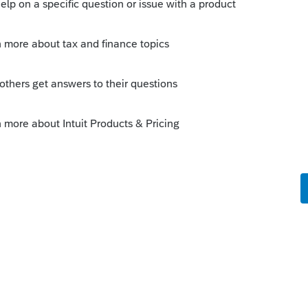
s been closed for replies.
Sort by
:
Oldest first
tails on Feb. 18, 2025.
y