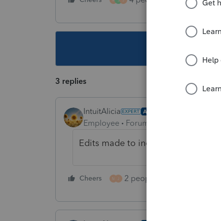
This topic ha
3 replies
IntuitAlicia
AUTHOR
Employee
Forum|Forum|1 year ago
Edits made to include Individual de
2 people like this
Cheers
Repl
M
J