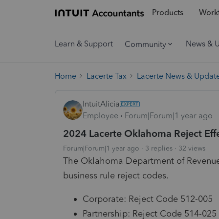
Products
Workf
Learn & Support
News & 
Community
Home
Lacerte Tax
Lacerte News & Updat
IntuitAlicia
Employee
Forum|Forum|1 year ago
2024 Lacerte Oklahoma Reject Effe
Forum|Forum|1 year ago
3 replies
32 views
The Oklahoma Department of Revenue is
business rule reject codes.
Corporate: Reject Code 512-005
Partnership: Reject Code 514-025