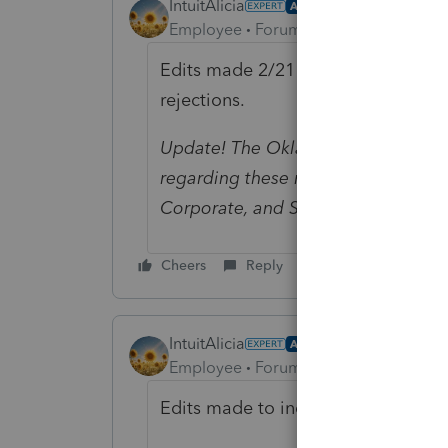
IntuitAlicia
AUTHOR
Employee
Forum|Forum|1 year ago
Edits made 2/21 to include new inst
rejections.
Update! The Oklahoma Department
regarding these rejected business re
Corporate, and S Corporate rejecte
Cheers
Reply
IntuitAlicia
AUTHOR
Employee
Forum|Forum|1 year ago
Edits made to include updated Okl