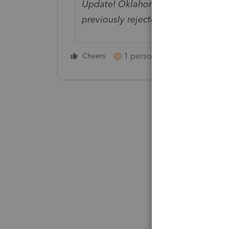
Update! Oklahoma has updated their
previously rejected returns can be 
1 person likes this
Cheers
Reply
M