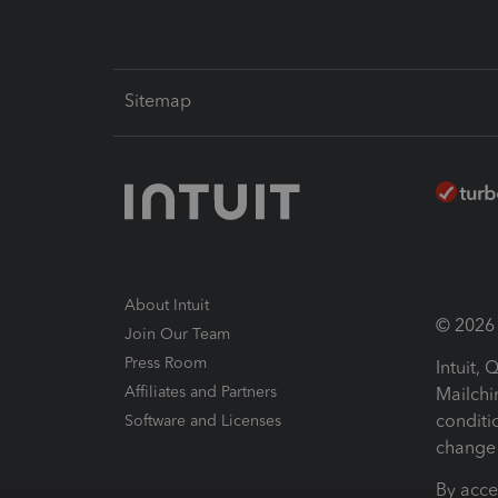
Sitemap
About Intuit
© 2026 I
Join Our Team
Press Room
Intuit,
Affiliates and Partners
Mailchi
conditi
Software and Licenses
change 
By acce