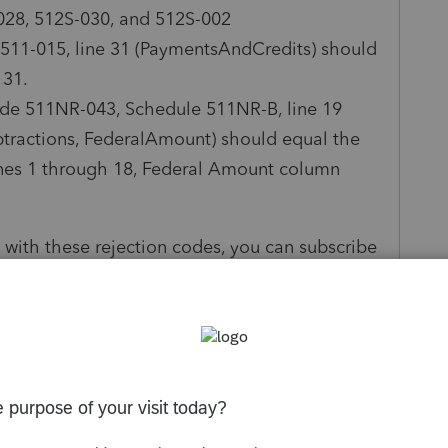
028, 512S-030, and 512S-002
 511-015, line 31 (PaymentsAndCredits) should
 31.
ode 511NR-043, Schedule 511NR-B, line 19
tractions, FederalAmount) should equal the
nes 1 through 18, Federal Amount column
 with these rejection codes, you can subscribe
ormation including a notice letting you know
rns.
ling system, all new returns and previously
is time.
ly
Follow