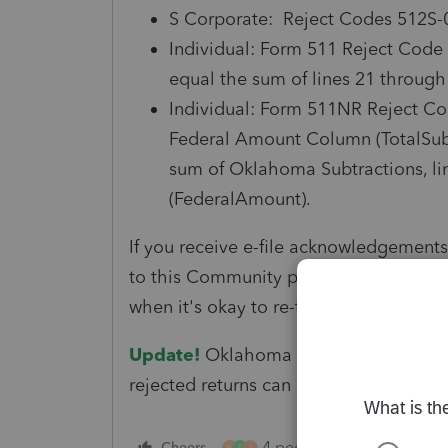
S Corporate: Reject Codes 512S-
Individual: Form 511 Reject Code
equal the sum of lines 21 through
Individual: Form 511NR Reject C
Federal Amount Column (TotalSub
sum of Oklahoma Subtractions, li
(FederalAmount).
If you receive e-file acknowledgements
to this Community post for updated inf
when it's okay to re-transmit these retu
Update!
Oklahoma has updated their fi
rejected returns can be submitted at th
4 people like this
Cheers
Rep
M
S
J