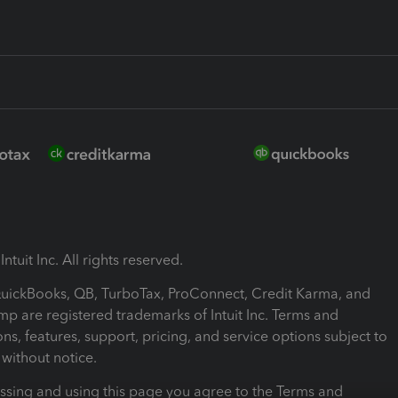
ntuit Inc. All rights reserved.
 QuickBooks, QB, TurboTax, ProConnect, Credit Karma, and
mp are registered trademarks of Intuit Inc. Terms and
ons, features, support, pricing, and service options subject to
without notice.
ssing and using this page you agree to the Terms and