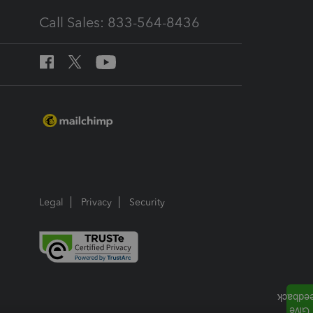
Call Sales: 833-564-8436
Legal
Privacy
Security