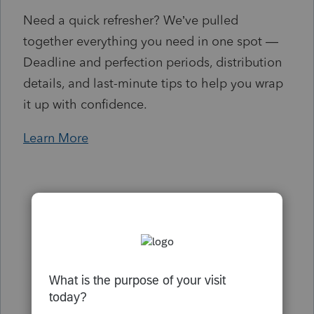
Need a quick refresher? We’ve pulled
together everything you need in one spot —
Deadline and perfection periods, distribution
details, and last-minute tips to help you wrap
it up with confidence.
Learn More