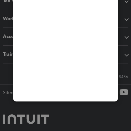
Tax software
Workflow add-ons
Accounting solutions
Training & support
Call Sales: 833-564-8436
Sitemap