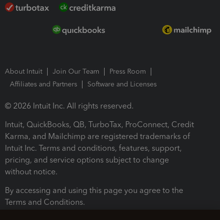
About Intuit
Join Our Team
Press Room
Affiliates and Partners
Software and Licenses
© 2026 Intuit Inc. All rights reserved.
Intuit, QuickBooks, QB, TurboTax, ProConnect, Credit
Karma, and Mailchimp are registered trademarks of
Intuit Inc. Terms and conditions, features, support,
pricing, and service options subject to change
without notice.
By accessing and using this page you agree to the
Terms and Conditions.