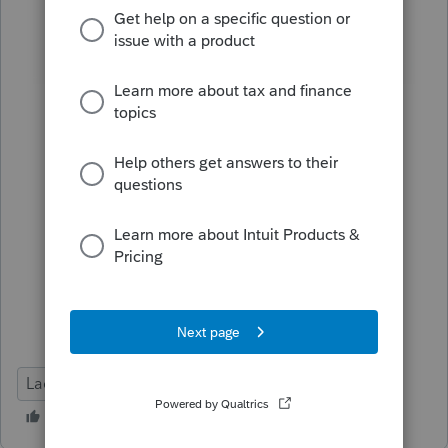
Lacerte Tax
Deadline Prep