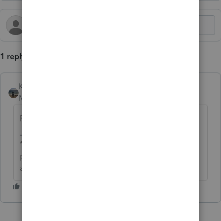
1 reply
Kathi_at_Intuit
AUTHOR
Moderator
Forum|Forum|10 months ago
For more Lacerte Hot Topics, click
here.
**Click the 👍Thumbs up icon to say thanks on a
post, and click Best Answer to mark the post that
answered your question.**