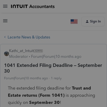
Sign In
Lacerte News & Updates
Kathi_at_Intuit
Moderator
Forum|Forum|10 months ago
1041 Extended Filing Deadline – September
30
Forum|Forum|10 months ago
1 reply
The extended filing deadline for
Trust and
Estate returns (Form 1041)
is approaching
quickly on
September 30
!