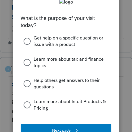
Important Update - Intuit Accountants
Community
Slava Ukraini!
ahardee
AUTHOR
A
Level 2
Forum|Forum|11 months ago
@IRonMaN
Interesting that the Lacerte
agent I spoke to didn't mention any of that
information. She was the one who
recommended I post here. Thanks for the
link to the info. I'll see what I can do with it.