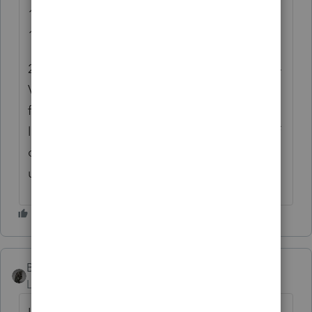
1. It doesn't offer a solution for updating the
1040-ES forms, only 1040-V.
2. The override required to update the 1040-
V address also changes the 1040 paper
filing address to the incorrect address, at
least for CO residents, which is a majority of
our client base. While paper filing is
uncommon, it is sometimes required.
BobKamman
Level 15
Forum|Forum|11 months ago