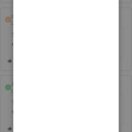
danielledmckinney
D
Level 2
Forum|Forum|10 months ago
This needs to be updated by Lacerte - very
disappointing.
Jenn 12
J
Level 3
Forum|Forum|5 months ago
There was an update today & the address is
still wrong for certain states.