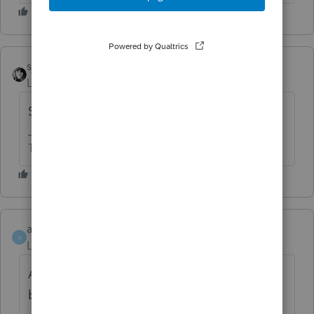
sjrcpa
Level 15
Forum|Forum|11 months ago
Support generally sucks.
The more I know the more I don’t know.
ahardee
AUTHOR
A
Level 2
Forum|Forum|11 months ago
As an update, the solution that Lacerte has
been putting out there has a few flaws.