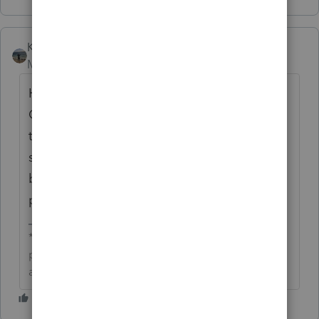
Kathi_at_Intuit
Moderator
Forum|Forum|5 months ago
Hi
@jenn11
great to see you in the
Community and thanks for posting about
the address still being wrong for certain
states. Development is aware and they will
be udpated in a future release of the tax
program.
**Click the 👍Thumbs up icon to say thanks on a
post, and click Best Answer to mark the post that
answered your question.**