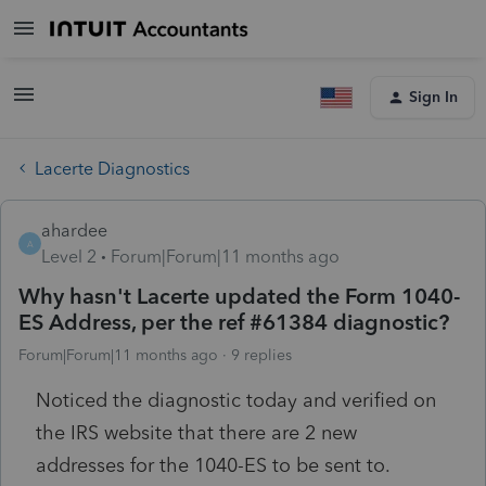
Sign In
Lacerte Diagnostics
ahardee
A
Level 2
Forum|Forum|11 months ago
Why hasn't Lacerte updated the Form 1040-
ES Address, per the ref #61384 diagnostic?
Forum|Forum|11 months ago
9 replies
Noticed the diagnostic today and verified on
the IRS website that there are 2 new
addresses for the 1040-ES to be sent to.