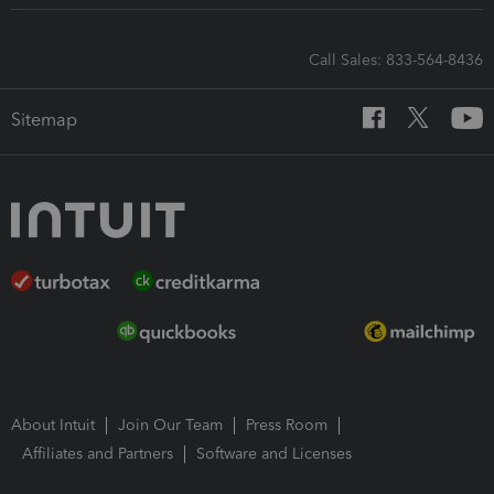
Call Sales: 833-564-8436
Sitemap
About Intuit
Join Our Team
Press Room
Affiliates and Partners
Software and Licenses