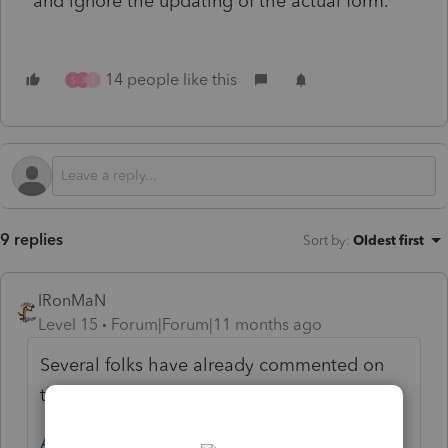
and ignore the updating of the actual form.
14 people like this
S
J
T
9 replies
Sort by
:
Oldest first
IRonMaN
Level 15
Forum|Forum|11 months ago
Several folks have already commented on
the change and Intuit has responded:
Answered: IRS Lockbox Address Changes: