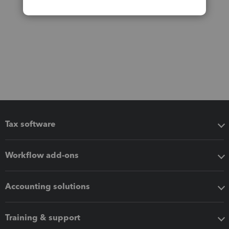
Tax software
Workflow add-ons
Accounting solutions
Training & support