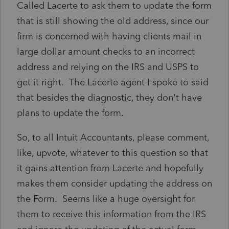
Called Lacerte to ask them to update the form
that is still showing the old address, since our
firm is concerned with having clients mail in
large dollar amount checks to an incorrect
address and relying on the IRS and USPS to
get it right. The Lacerte agent I spoke to said
that besides the diagnostic, they don't have
plans to update the form.
So, to all Intuit Accountants, please comment,
like, upvote, whatever to this question so that
it gains attention from Lacerte and hopefully
makes them consider updating the address on
the Form. Seems like a huge oversight for
them to receive this information from the IRS