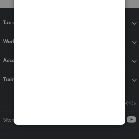
Tax software
Workflow add-ons
Accounting solutions
Training & support
Call Sales: 833-564-8436
Sitemap