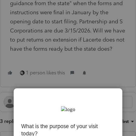
guidance from the state" when the forms and
instructions were final in January by the
opening date to start filing. Partnership and S
Corporations are due 3/15/2026. Will we have
to put returns on extension if Lacerte does not
have the forms ready but the state does?
1 person likes this
3 replies
Sort by
:
Oldest first