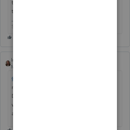
time off because they made the Olympic
team this year or what the scoop is?
Slava Ukraini!
IntuitKatie
Moderator
Forum|Forum|6 months ago
@JN3895
As I mentioned previously you are
receiving the correct information.
Development is aware and they are working
with the state to make sure everything is
available as soon as possible.