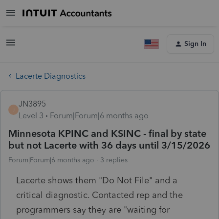
Sign In
Lacerte Diagnostics
JN3895
J
Level 3
Forum|Forum|6 months ago
Minnesota KPINC and KSINC - final by state
but not Lacerte with 36 days until 3/15/2026
Forum|Forum|6 months ago
3 replies
Lacerte shows them "Do Not File" and a
critical diagnostic. Contacted rep and the
programmers say they are "waiting for