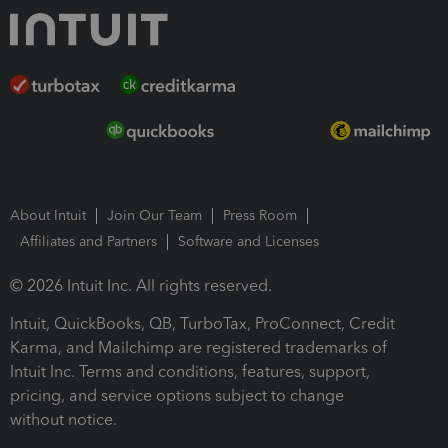
About Intuit
Join Our Team
Press Room
Affiliates and Partners
Software and Licenses
© 2026 Intuit Inc. All rights reserved.
Intuit, QuickBooks, QB, TurboTax, ProConnect, Credit
Karma, and Mailchimp are registered trademarks of
Intuit Inc. Terms and conditions, features, support,
pricing, and service options subject to change
without notice.