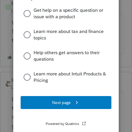
Michael 191072
M
Level 2
Forum|Forum|6 months ago
We have the same problem with Nebraska.
State forms have been final since 1/21 but
they are still not letting us file at Lacerte!
IRonMaN
Level 15
Forum|Forum|6 months ago
Lacerte really seems to be a step or two or
two thousand behind with the release of
states this year. I don't know, did the guy or
gal in charge of state programming take