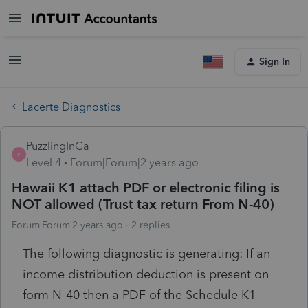
Sign In
Lacerte Diagnostics
PuzzlingInGa
P
Level 4
Forum|Forum|2 years ago
Hawaii K1 attach PDF or electronic filing is
NOT allowed (Trust tax return From N-40)
Forum|Forum|2 years ago
2 replies
The following diagnostic is generating: If an
income distribution deduction is present on
form N-40 then a PDF of the Schedule K1