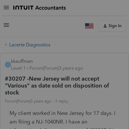
Sign In
Lacerte Diagnostics
kkauffman
K
Level 1
Forum|Forum|3 years ago
#30207 -New Jersey will not accept
"Various" as date sold on disposition of
stock
Forum|Forum|3 years ago
1 reply
My client worked in New Jersey for 17 days. I
am filing a NJ-1040NR. I have an