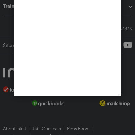
Training & support
Call Sales: 833-564-8436
Sitemap
About Intuit
Join Our Team
Press Room