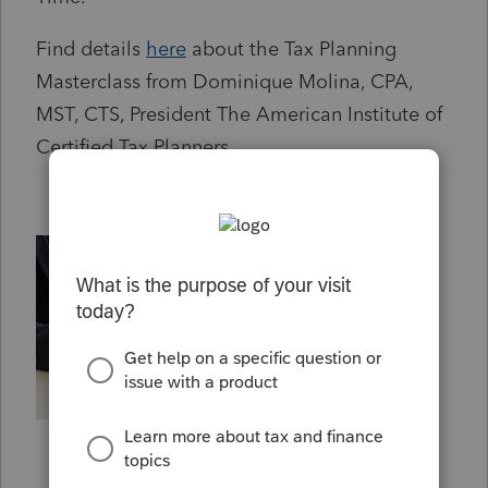
Find details
here
about the Tax Planning
Masterclass from Dominique Molina, CPA,
MST, CTS, President The American Institute of
Certified Tax Planners.