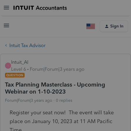
Sign In
Intuit Tax Advisor
Intuit_Al
I
Level 6
Forum|Forum|3 years ago
QUESTION
Tax Planning Masterclass - Upcoming
Webinar on 1-10-2023
Forum|Forum|3 years ago
0 replies
Register your seat now! The event will take
place on January 10, 2023 at 11 AM Pacific
Time.