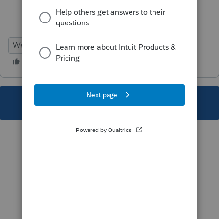
Webinar
This topic has been closed for replies.