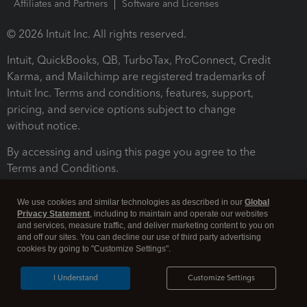
Affiliates and Partners
Software and Licenses
© 2026 Intuit Inc. All rights reserved.
Intuit, QuickBooks, QB, TurboTax, ProConnect, Credit
Karma, and Mailchimp are registered trademarks of
Intuit Inc. Terms and conditions, features, support,
pricing, and service options subject to change
without notice.
By accessing and using this page you agree to the
Terms and Conditions.
Terms and Conditions
About cookies
Manage cookies
We use cookies and similar technologies as described in our
Global
Privacy Statement
, including to maintain and operate our websites
and services, measure traffic, and deliver marketing content to you on
and off our sites. You can decline our use of third party advertising
cookies by going to "Customize Settings".
I Understand
Customize Settings
Legal
Privacy
Security