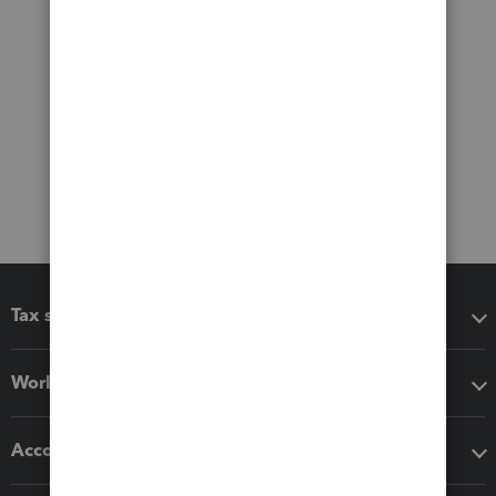
Tax software
Workflow add-ons
Accounting solutions