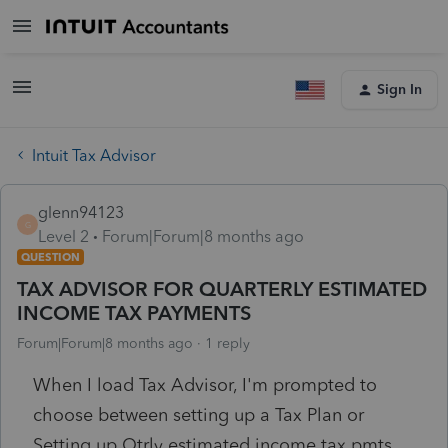
Sign In
Intuit Tax Advisor
glenn94123
G
Level 2
Forum|Forum|8 months ago
QUESTION
TAX ADVISOR FOR QUARTERLY ESTIMATED
INCOME TAX PAYMENTS
Forum|Forum|8 months ago
1 reply
When I load Tax Advisor, I'm prompted to
choose between setting up a Tax Plan or
Setting up Qtrly estimated income tax pmts.