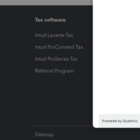
Tax software
Workfl
Intuit Lacerte Tax
Intuit T
Intuit ProConnect Tax
Hosting
Intuit ProSeries Tax
eSignat
Referral Program
Protect
Pay-by
Intuit L
Sitemap