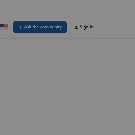
Ask the community
Sign In