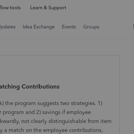
low tools
Learn & Support
Updates
Idea Exchange
Events
Groups
atching Contributions
(k) the program suggests two strategies. 1)
er program and 2) savings if employee
kwardly, not clearly distinguishable from item
ady a match on the employee contributions,