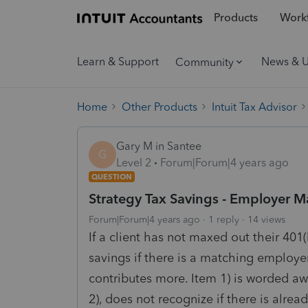
Products
Workf
Learn & Support
News & 
Community
Home
Other Products
Intuit Tax Advisor
Gary M in Santee
G
Level 2
Forum|Forum|4 years ago
QUESTION
Strategy Tax Savings - Employer M
Forum|Forum|4 years ago
1 reply
14 views
If a client has not maxed out their 401
savings if there is a matching employ
contributes more. Item 1) is worded aw
2), does not recognize if there is alre