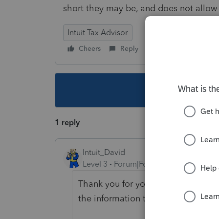
short they may be, and does not allo
Intuit Tax Advisor
Cheers
Reply
Follow
This topic ha
1 reply
Intuit_David
Level 3
Forum|Forum|4 years ago
Thank you for your feedback. We h
the information to our design team