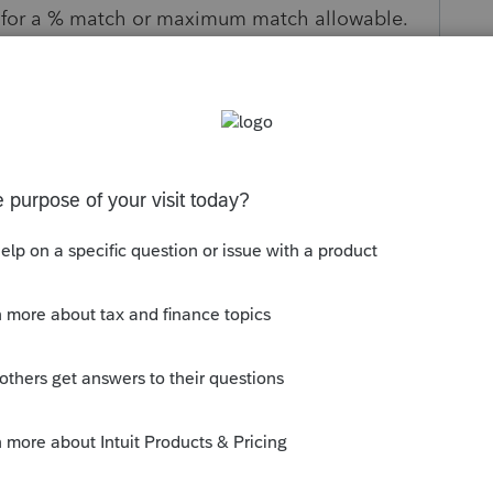
w for a % match or maximum match allowable.
s been closed for replies.
ave taken your feedback and submitted
.