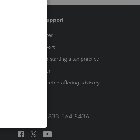
Training & support
t
Training Center
op
Learn & Support
Resources for starting a tax practice
Tax Pro Center
How to get started offering advisory
services
Call Sales: 833-564-8436