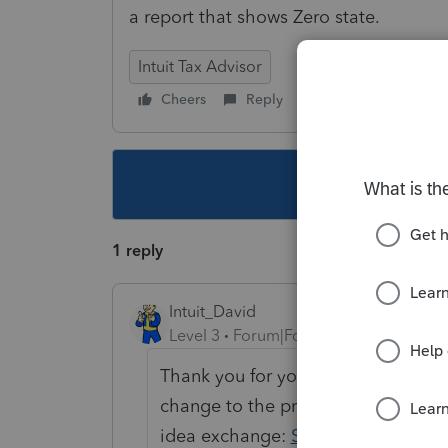
a report that shows Zero state.
Intuit Tax Advisor
Cheers
Reply
Follow
This topic ha
1 reply
Intuit_David
Level 3
Forum|Forum|4 years ago
Thank you for your feedback! We've
change to the program. Feel free t
idea exchange:
State Specific Stra