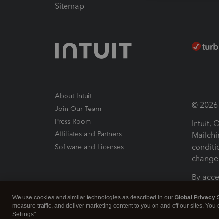
Sitemap
About Intuit
© 2026 I
Join Our Team
Press Room
Intuit,
Affiliates and Partners
Mailchi
conditi
Software and Licenses
change 
By acce
Conditi
We use cookies and similar technologies as described in our
Global Privacy 
measure traffic, and deliver marketing content to you on and off our sites. You
Terms a
Settings".