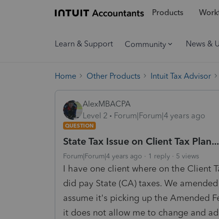
Products
Workf
Learn & Support
News & 
Community
Home
Other Products
Intuit Tax Advisor
AlexMBACPA
Level 2
Forum|Forum|4 years ago
QUESTION
State Tax Issue on Client Tax Plan...
Forum|Forum|4 years ago
1 reply
5 views
I have one client where on the Client T
did pay State (CA) taxes. We amended h
assume it's picking up the Amended F
it does not allow me to change and add