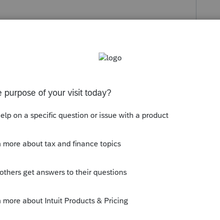
s been closed for replies.
 already had several requests for this
o add comments to similar posts on our
tegies