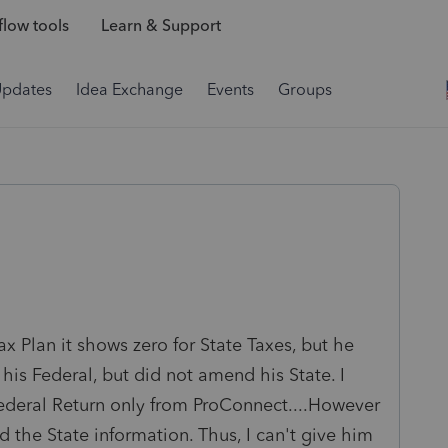
low tools
Learn & Support
Updates
Idea Exchange
Events
Groups
ax Plan it shows zero for State Taxes, but he
is Federal, but did not amend his State. I
ederal Return only from ProConnect....However
 the State information. Thus, I can't give him