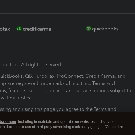
ntuit Inc. All rights reserved.
 QuickBooks, QB, TurboTax, ProConnect, Credit Karma, and
mp are registered trademarks of Intuit Inc. Terms and
ons, features, support, pricing, and service options subject to
without notice.
ssing and using this page you agree to the Terms and
ons.
Statement
, including to maintain and operate our websites and services,
 can decline our use of third party advertising cookies by going to "Customize
nd Conditions
About cookies
Manage cookies