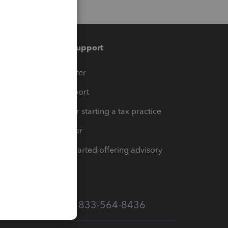
Training & support
t
Training Center
op
Learn & Support
Resources for starting a tax practice
Tax Pro Center
How to get started offering advisory
services
Call Sales: 833-564-8436