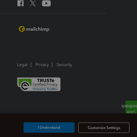
Legal
Privacy
Security
I Understand
Customize Settings