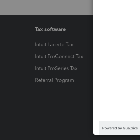
Tax software
Workfl
Intuit Lacerte Tax
Intuit T
Intuit ProConnect Tax
Hosting
Intuit ProSeries Tax
eSignat
Referral Program
Protect
Pay-by
Intuit L