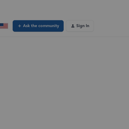
Ask the community
Sign In