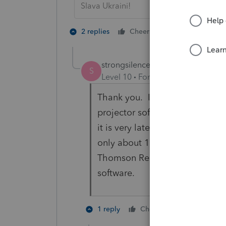
Slava Ukraini!
1 person likes t
2 replies
Cheers
S
strongsilence
AUTHOR
S
Level 10
Forum|Forum|8 months
Thank you. I'm just discoverin
projector software that is com
it is very late in the planning s
only about 10 clients needing 
Thomson Reuters or something e
software.
1 person like
1 reply
Cheers