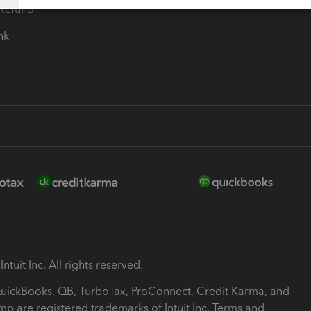
-Refund
ink
ntuit Inc. All rights reserved.
 QuickBooks, QB, TurboTax, ProConnect, Credit Karma, and
mp are registered trademarks of Intuit Inc. Terms and