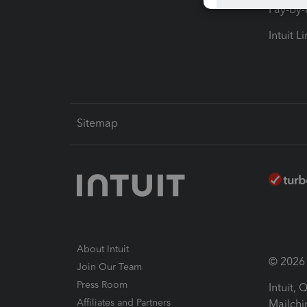
Pay-by
Intuit L
Sitemap
About Intuit
© 2026 I
Join Our Team
Press Room
Intuit,
Affiliates and Partners
Mailchi