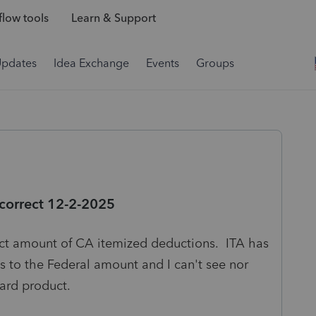
low tools
Learn & Support
Updates
Idea Exchange
Events
Groups
 correct 12-2-2025
t amount of CA itemized deductions. ITA has
 to the Federal amount and I can't see nor
ward product.