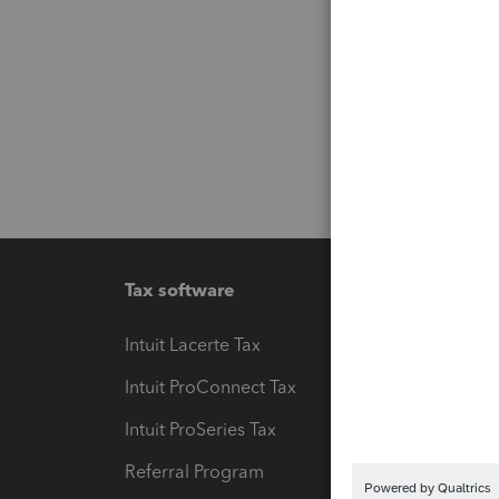
Tax software
Workfl
Intuit Lacerte Tax
Intuit T
Intuit ProConnect Tax
Hosting
Intuit ProSeries Tax
eSignat
Referral Program
Protect