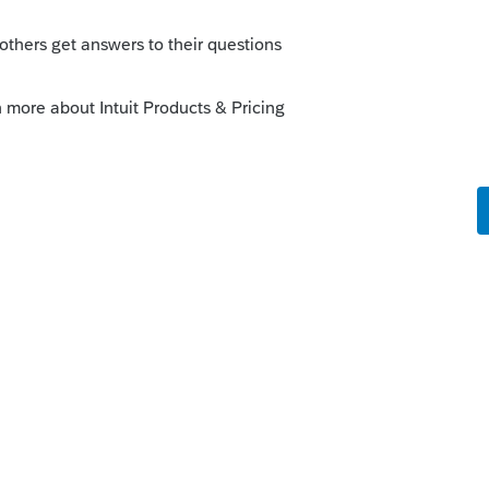
his
Reply
 ago
g them. It is December 2, and I need a tax
plete and accurate. And I'm upset because
eason to discover all the glitches. (I have
planning so I don't want to purchase
lse. Maybe I'll just use the 2025 Lacerte
s this
Reply