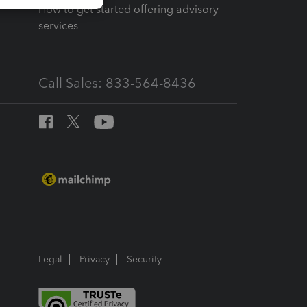
How to get started offering advisory
services
Call Sales: 833-564-8436
Legal
Privacy
Security