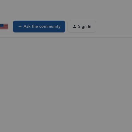
Ask the community
Sign In