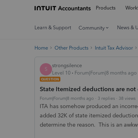
Products
Workf
Learn & Support
News & 
Community
Home
Other Products
Intuit Tax Advisor
strongsilence
S
Level 10
Forum|Forum|8 months ago
QUESTION
State Itemized deductions are not
Forum|Forum|8 months ago
3 replies
38 views
ITA has somehow produced an incorrec
added 32K of state itemized deductions
determine the reason. This is an awk