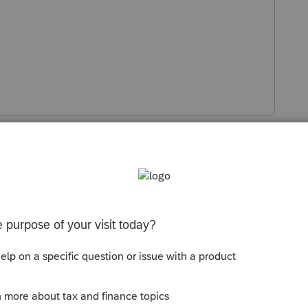
Sort by
:
Oldest first
ed you are still attempting to use it 😀