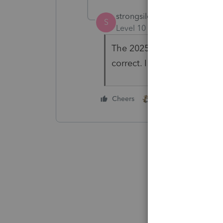
strongsilence
AUTHOR
S
Level 10
Forum|Forum|8 mo
The 2025 LC program has a 
correct. I will stop using ITA
1 person likes this
Cheers