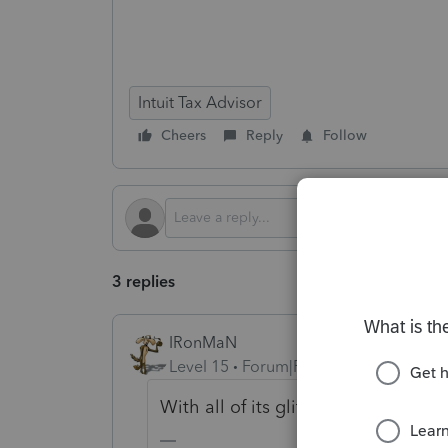
Intuit Tax Advisor
Cheers
Reply
Follow
3 replies
IRonMaN
Level 15
Forum|Forum|8 months ago
With all of its glitches, I'm surpris