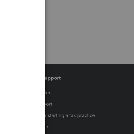
Training & support
t
Training Center
op
Learn & Support
Resources for starting a tax practice
Tax Pro Center