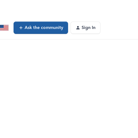
Ask the community
Sign In