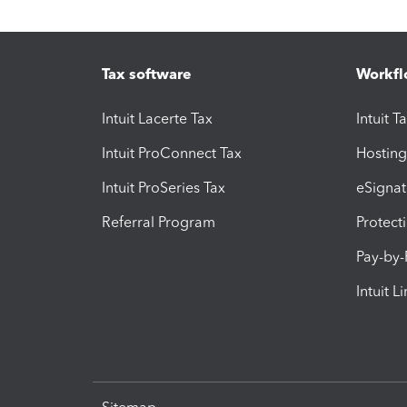
Tax software
Workfl
Intuit Lacerte Tax
Intuit T
Intuit ProConnect Tax
Hosting
Intuit ProSeries Tax
eSignat
Referral Program
Protect
Pay-by
Intuit L