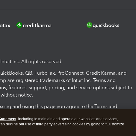
ntuit Inc. All rights reserved.
 QuickBooks, QB, TurboTax, ProConnect, Credit Karma, and
mp are registered trademarks of Intuit Inc. Terms and
ons, features, support, pricing, and service options subject to
without notice.
ssing and using this page you agree to the Terms and
ons.
Statement
, including to maintain and operate our websites and services,
 can decline our use of third party advertising cookies by going to "Customize
nd Conditions
About cookies
Manage cookies