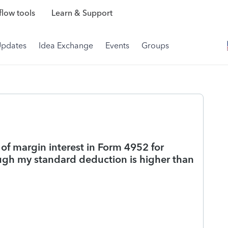
low tools
Learn & Support
Updates
Idea Exchange
Events
Groups
 of margin interest in Form 4952 for
ugh my standard deduction is higher than