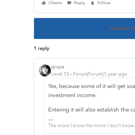
Cheers
Reply
Follow
This topic ha
1 reply
sjrcpa
Level 15
Forum|Forum|1 year ago
Yes, because some of it will get soa
investment income.
Entering it will also establish the 
The more I know the more I don’t know.