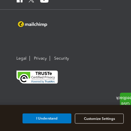
Legal
Privacy
Security
I Understand
Customize Settings