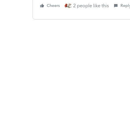
2 people like this
Cheers
Repl