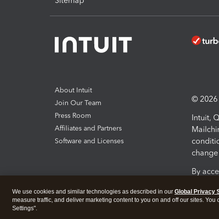
Sitemap
About Intuit
© 2026 I
Join Our Team
Press Room
Intuit,
Affiliates and Partners
Mailchi
conditi
Software and Licenses
change 
By acce
Conditi
We use cookies and similar technologies as described in our
Global Privacy 
measure traffic, and deliver marketing content to you on and off our sites. You
Terms a
Settings".