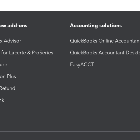
ow add-ons
Accounting solutions
ax Advisor
QuickBooks Online Accountan
 for Lacerte & ProSeries
QuickBooks Accountant Deskt
ure
EasyACCT
ion Plus
-Refund
ink