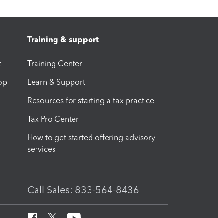
Training & support
t
Training Center
op
Learn & Support
Resources for starting a tax practice
Tax Pro Center
How to get started offering advisory
services
Call Sales: 833-564-8436