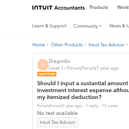
Products
Workf
Learn & Support
News & 
Community
Home
Other Products
Intuit Tax Advisor
DragonSo
D
Level 1
Forum|Forum|1 year ago
QUESTION
Should I input a sustantial amount
investment interest expense altho
my itemized deduction?
Forum|Forum|1 year ago
1 reply
15 views
No text available
Intuit Tax Advisor