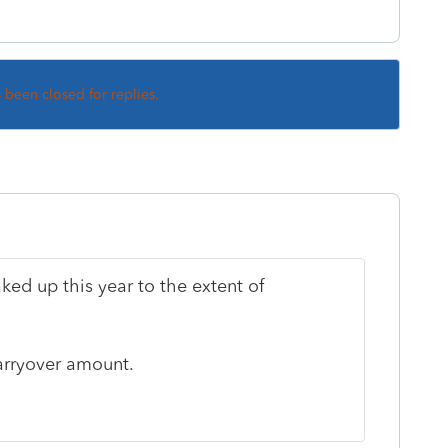
s been closed for replies.
ked up this year to the extent of
carryover amount.