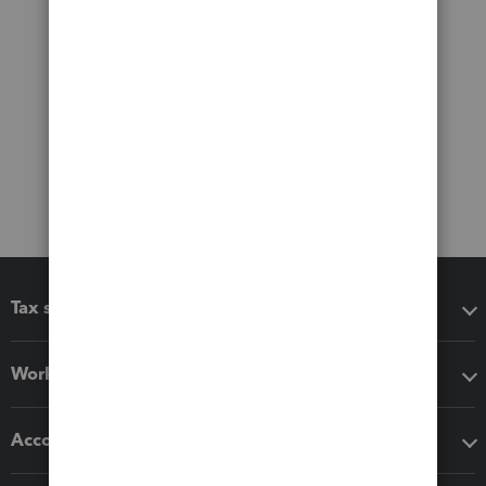
Tax software
Workflow add-ons
Accounting solutions