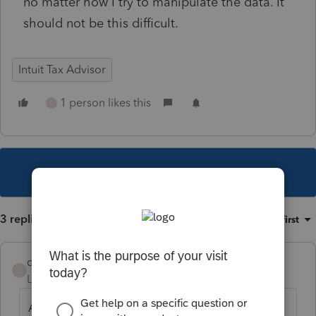
no matter how I try to manipulate the data. It
should not be this difficult.
Intuit Tax Advisor
1 person likes this
C
This topic has been closed for replies.
3 replies
Sort by
:
Oldest first
chrissikora
C
Level 3
Forum|Forum|4 years ago
Agreed. Everything seems to be difficult,