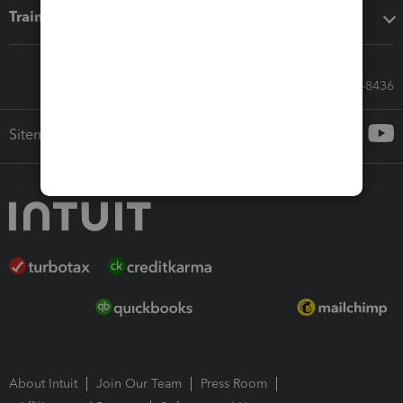
Training & support
Call Sales: 833-564-8436
Sitemap
About Intuit
Join Our Team
Press Room