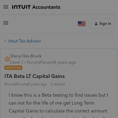
Sign In
Intuit Tax Advisor
Sheryl Iles-Brunk
S
Level 1
Forum|Forum|4 years ago
QUESTION
ITA Beta LT Capital Gains
Forum|Forum|4 years ago
3 replies
I know this is a Beta testing to find issues but I
can not for the life of me get Long Term
Capital Gains to calculate the correct amount