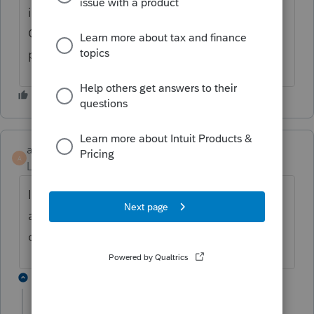
including social security benefits, Schedules
C & E. Don't think Tax Advisor is ready for
prime time yet!
angela1
A
Level 3
Forum|Forum|4 years ago
I have the same problem with my client. It
auto populates the gain from 2021 and I
can't change it at all.
1 reply
Sue2