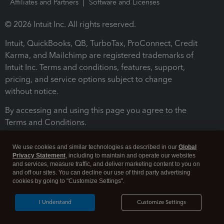
Affiliates and Partners
Software and Licenses
© 2026 Intuit Inc. All rights reserved.
Intuit, QuickBooks, QB, TurboTax, ProConnect, Credit
Karma, and Mailchimp are registered trademarks of
Intuit Inc. Terms and conditions, features, support,
pricing, and service options subject to change
without notice.
By accessing and using this page you agree to the
Terms and Conditions.
Terms and Conditions
About cookies
Manage cookies
We use cookies and similar technologies as described in our
Global
Privacy Statement
, including to maintain and operate our websites
and services, measure traffic, and deliver marketing content to you on
and off our sites. You can decline our use of third party advertising
cookies by going to "Customize Settings".
I Understand
Customize Settings
Legal
Privacy
Security