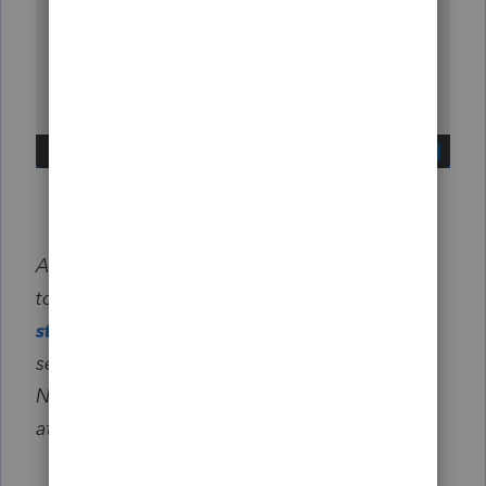
After selecting Create tax plan, you'll be able
to select a client and review
#
likely
strategies
and
$ potential savings
in the
second grey box pictured above.
No credits will be used until you select
Next
at the bottom of the screen.