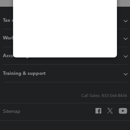
Tax software
Workflow add-ons
Accounting solutions
Training & support
Call Sales: 833-564-8436
Sitemap