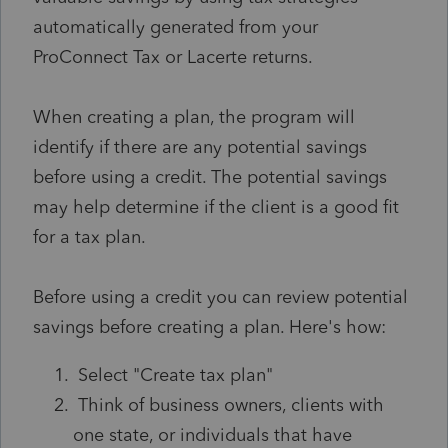
automatically generated from your
ProConnect Tax or Lacerte returns.
When creating a plan, the program will
identify if there are any potential savings
before using a credit. The potential savings
may help determine if the client is a good fit
for a tax plan.
Before using a credit you can review potential
savings before creating a plan. Here's how:
Select "Create tax plan"
Think of business owners, clients with
one state, or individuals that have