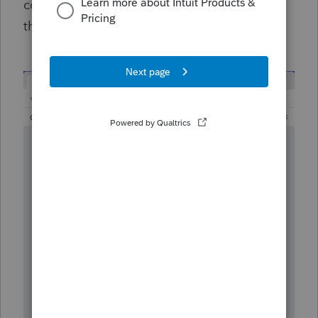
conversation by selecting
Reply
on this
thread below.