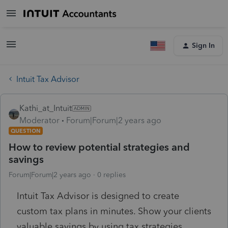
Sign In
Intuit Tax Advisor
Kathi_at_Intuit
Moderator
Forum|Forum|2 years ago
QUESTION
How to review potential strategies and
savings
Forum|Forum|2 years ago
0 replies
Intuit Tax Advisor is designed to create
custom tax plans in minutes. Show your clients
valuable savings by using tax strategies