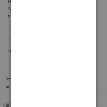
Did you discover a tax plan for your client?
Share your feedback by selecting
Reply
on
this thread below.
__________________________________________
_______________________
Try out Tax Advisor:
get 3 free client credits
Intuit Tax Advisor
Tax Plans