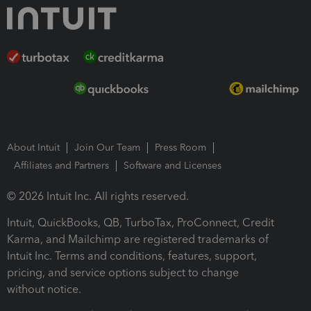
About Intuit
Join Our Team
Press Room
Affiliates and Partners
Software and Licenses
© 2026 Intuit Inc. All rights reserved.
Intuit, QuickBooks, QB, TurboTax, ProConnect, Credit
Karma, and Mailchimp are registered trademarks of
Intuit Inc. Terms and conditions, features, support,
pricing, and service options subject to change
without notice.