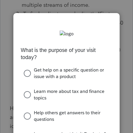
multiple streams of income.
To find a client, search client's "First
Name". Select their name & existing 1040
return.
In the second grey box, Review
# of
likely strategies
(see screenshot below)
Review
$ amount of potential
savings
(
see screenshot below)
Press
Next
to use 1 credit for 1 client;
credits are used per client, not per plan
How many potential clients did you identify
and what are you looking for when
identifying advisory clients? Start a