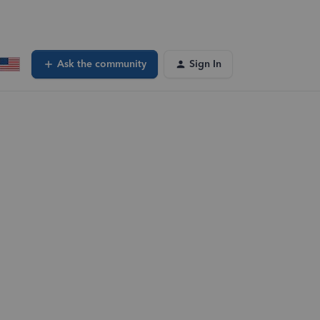
Ask the community
Sign In