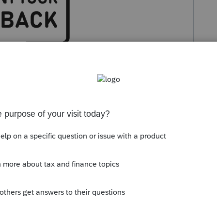
g a question here
!
ommunity for insights or potential hiccups
ts
, utilize the
Intuit Tax Advisor Idea
 vote on your favorites.
 include images or attachments to help us