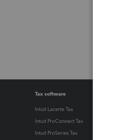
Tax software
Workfl
Intuit Lacerte Tax
Intuit T
Intuit ProConnect Tax
Hosting
Intuit ProSeries Tax
eSignat