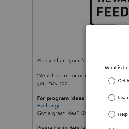
Please share your feedback by
postin
We will be monitoring your posts on c
you may see.
For program ideas and enhancemen
Exchange.
Got a great idea? Share it with us and
Please be as detailed as possible and