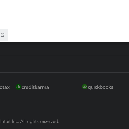
ion Plus
-Refund
ink
ntuit Inc. All rights reserved.