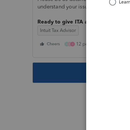
understand your issue or suggestion.
Ready to give ITA a review?
Fill out
Intuit Tax Advisor
12 people like this
Cheers
R
A
K
K
This topic ha