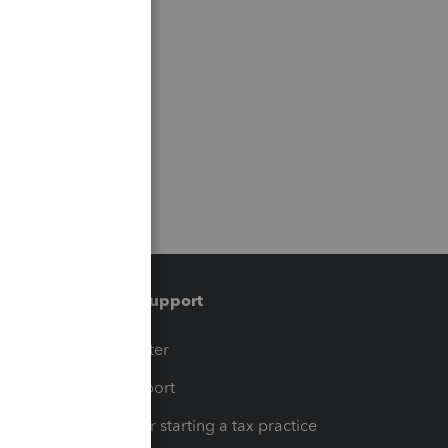
Training & support
t
Training Center
op
Learn & Support
Resources for starting a tax practice