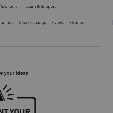
low tools
Learn & Support
Updates
Idea Exchange
Events
Groups
e your ideas