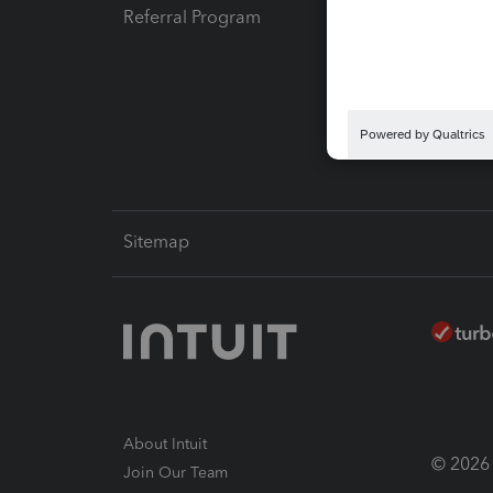
Referral Program
Protect
Pay-by
Intuit L
Sitemap
About Intuit
© 2026 I
Join Our Team