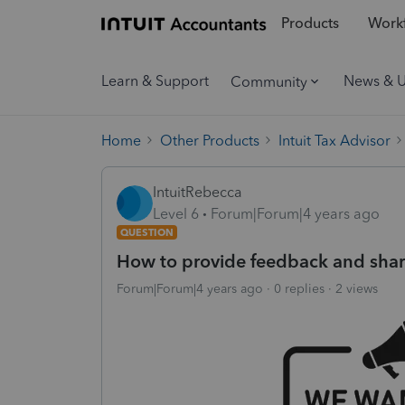
Products
Workf
Learn & Support
News & 
Community
Home
Other Products
Intuit Tax Advisor
IntuitRebecca
Level 6
Forum|Forum|4 years ago
QUESTION
How to provide feedback and shar
Forum|Forum|4 years ago
0 replies
2 views