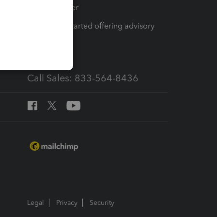
Tax Pro Center
How to get started offering advisory
services
Call Sales: 833-564-8436
Legal
Privacy
Security