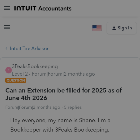
Sign In
Intuit Tax Advisor
3PeaksBookkeeping
3
Level 2
Forum|Forum|2 months ago
QUESTION
Can an Extension be filled for 2025 as of
June 4th 2026
Forum|Forum|2 months ago
5 replies
Hey everyone, my name is Shane. I'm a
Bookkeeper with 3Peaks Bookkeeping.