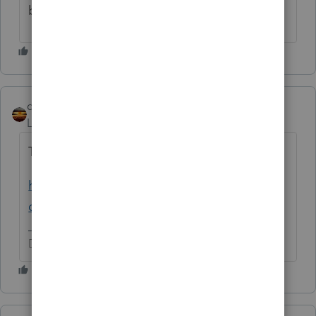
because there were quite a few in 2025.
qbteachmt
Level 15
Forum|Forum|2 months ago
Time to look it up:
https://www.irs.gov/newsroom/tax-relief-in-
disaster-situations
Don't yell at us; we're volunteers