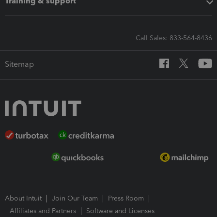
Training & support
Call Sales: 833-564-8436
Sitemap
About Intuit
Join Our Team
Press Room
Affiliates and Partners
Software and Licenses