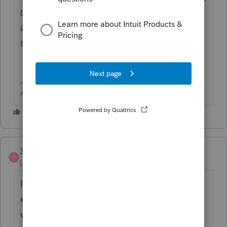
national-taxpayers/us-citizens-and-resident-
aliens-abroad-automatic-2-month-
extension-of-time-to-file
Answers are easy. Questions are hard!
3PeaksBookkeeping
AUTHOR
3
Level 2
Forum|Forum|2 months ago
Is that an automatic thing that all of us are
enrolled in or is it safe to assume that he
would’ve had to enroll in automatic