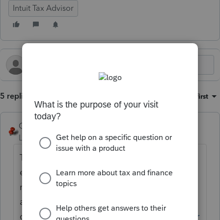
Intuit Tax Advisor
5 replies
Sort by
:
Oldest first
George4Tacks
Level 15
Forum|Forum|2 months ago
They can always send in money for 2025
estimate payments, but unless they had a 2
month automatic extension you are
absolutely
correct.
https://www.irs.gov/individuals/inter