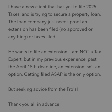
I have a new client that has yet to file 2025
Taxes, and is trying to secure a property loan.
The loan company just needs proof an
extension has been filed (no approved or
anything) or taxes filed.
He wants to file an extension. I am NOT a Tax
Expert, but in my previous experience, past
the April 15th deadline, an extension isn't an
option. Getting filed ASAP is the only option.
But seeking advice from the Pro's!
Thank you all in advance!