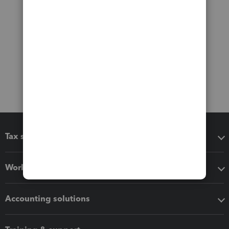
Tax software
Workflow add-ons
Accounting solutions