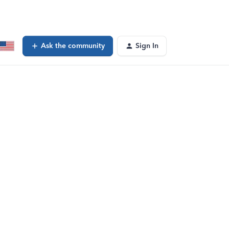
Ask the community
Sign In