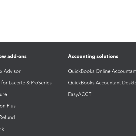
ow add-ons
Accounting solutions
ax Advisor
QuickBooks Online Accountan
 for Lacerte & ProSeries
QuickBooks Accountant Deskt
ure
EasyACCT
ion Plus
-Refund
ink