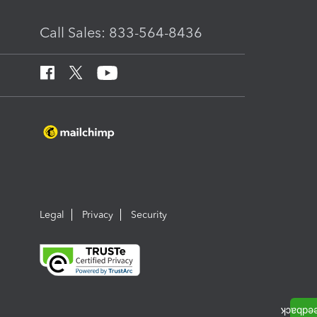
Call Sales: 833-564-8436
Legal
Privacy
Security