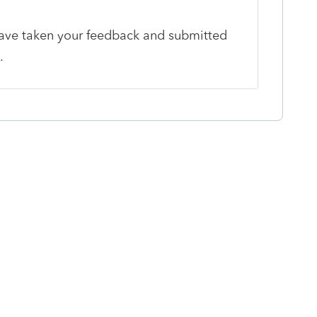
ave taken your feedback and submitted
m.