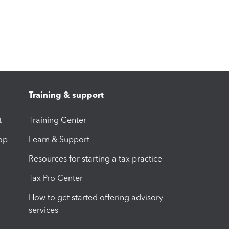
Training & support
t
Training Center
op
Learn & Support
Resources for starting a tax practice
Tax Pro Center
How to get started offering advisory
services