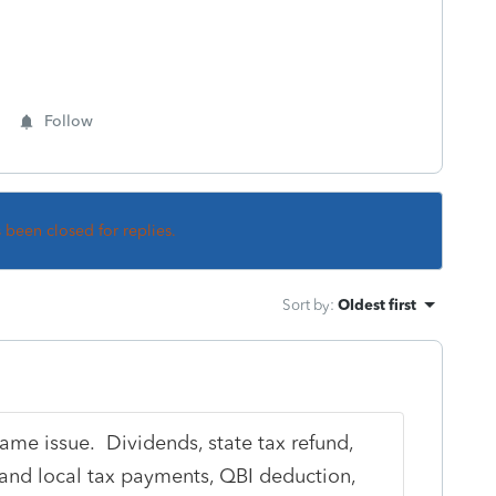
Follow
s been closed for replies.
Sort by
:
Oldest first
same issue. Dividends, state tax refund,
 and local tax payments, QBI deduction,