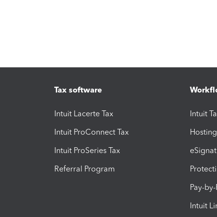
Tax software
Workfl
Intuit Lacerte Tax
Intuit T
Intuit ProConnect Tax
Hosting
Intuit ProSeries Tax
eSignat
Referral Program
Protect
Pay-by
Intuit L