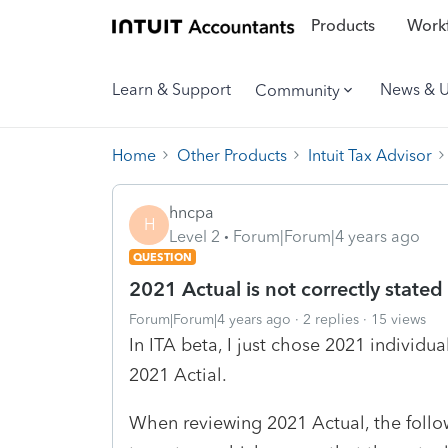
Products
Workf
Learn & Support
News & 
Community
Home
Other Products
Intuit Tax Advisor
hncpa
H
Level 2
Forum|Forum|4 years ago
QUESTION
2021 Actual is not correctly stated
Forum|Forum|4 years ago
2 replies
15 views
In ITA beta, I just chose 2021 individua
2021 Actial.
When reviewing 2021 Actual, the follo