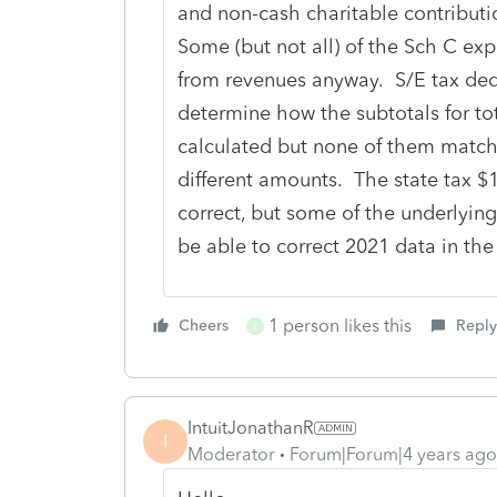
and non-cash charitable contribut
Some (but not all) of the Sch C ex
from revenues anyway. S/E tax dedu
determine how the subtotals for t
calculated but none of them match 
different amounts. The state tax $1
correct, but some of the underlying
be able to correct 2021 data in the
1 person likes this
Cheers
Reply
I
IntuitJonathanR
I
Moderator
Forum|Forum|4 years ago