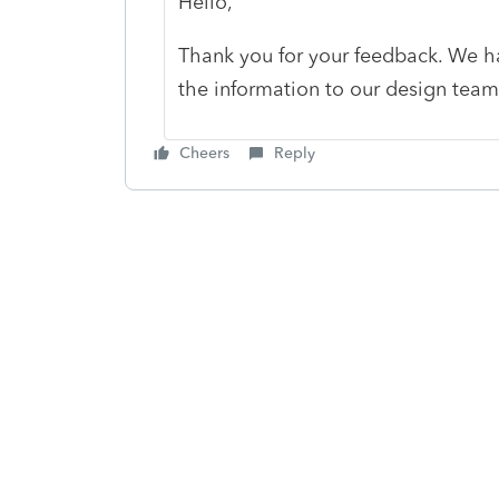
Hello,
Thank you for your feedback. We h
the information to our design tea
Cheers
Reply