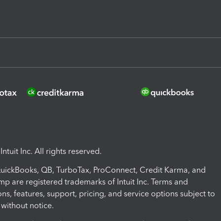
ntuit Inc. All rights reserved.
 QuickBooks, QB, TurboTax, ProConnect, Credit Karma, and
mp are registered trademarks of Intuit Inc. Terms and
ons, features, support, pricing, and service options subject to
without notice.