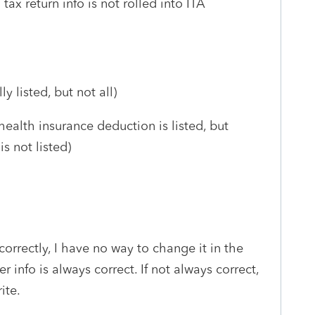
tax return info is not rolled into ITA
y listed, but not all)
ealth insurance deduction is listed, but
s not listed)
correctly, I have no way to change it in the
er info is always correct. If not always correct,
ite.