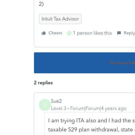
2)
Intuit Tax Advisor
1 person likes this
Cheers
Reply
I
This topic ha
2 replies
Sue2
S
Level 3
Forum|Forum|4 years ago
I am trying ITA also and I had the 
taxable 529 plan withdrawal, state