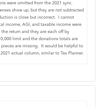
ions were omitted from the 2021 sync.
penses show up, but they are not subtracted
ction is close but incorrect. I cannot
otal income, AGI, and taxable income were
the return and they are each off by
0,000 limit and the donations totals are
 pieces are missing. It would be helpful to
 2021 actual column, similar to Tax Planner.