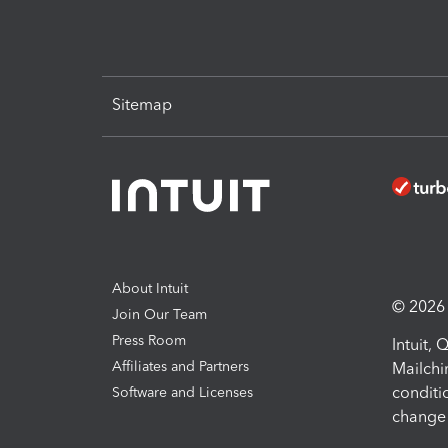
Sitemap
About Intuit
© 2026 I
Join Our Team
Press Room
Intuit,
Affiliates and Partners
Mailchi
conditi
Software and Licenses
change 