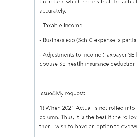
tax return, which means that the actual 
accurately.
- Taxable Income
- Business exp (Sch C expense is partiall
- Adjustments to income (Taxpayer SE h
Spouse SE heatlh insurance deduction i
Issue&My request:
1) When 2021 Actual is not rolled into 
column. Thus, it is the best if the rollov
then I wish to have an option to overwr