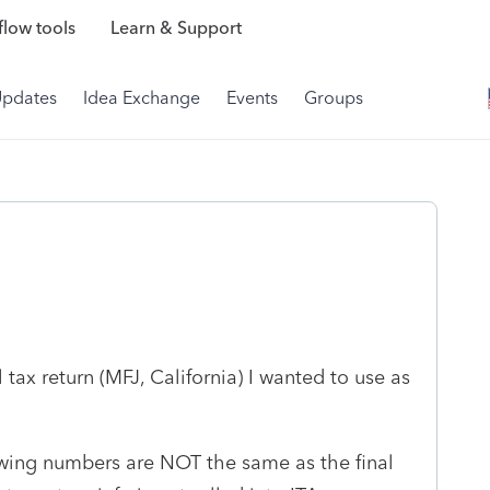
low tools
Learn & Support
Updates
Idea Exchange
Events
Groups
l tax return (MFJ, California) I wanted to use as
wing numbers are NOT the same as the final