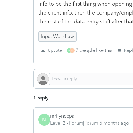
info to be the first thing when opening 
the client info, then the company/employ
the rest of the data entry stuff after tha
Input Workflow
2 people like this
Upvote
Repl
M
D
1 reply
mrhynecpa
M
Level 2
Forum|Forum|5 months ago