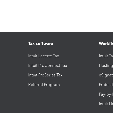
Tax software
Workfl
Intuit Lacerte Tax
Intuit T
Intuit ProConnect Tax
Hosting
Intuit ProSeries Tax
eSignat
Referral Program
Protect
Pay-by
Intuit L