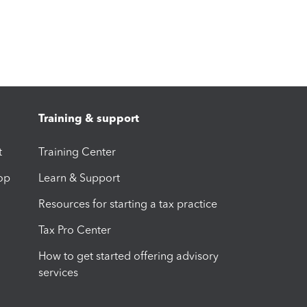
Training & support
t
Training Center
op
Learn & Support
Resources for starting a tax practice
Tax Pro Center
How to get started offering advisory
services