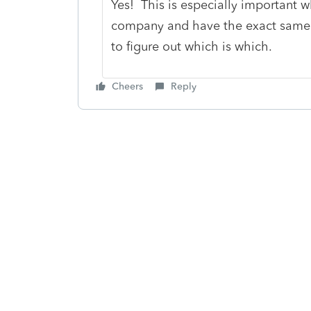
Yes! This is especially important 
company and have the exact same 
to figure out which is which.
Cheers
Reply