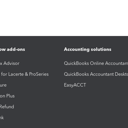
ow add-ons
Accounting solutions
ax Advisor
QuickBooks Online Accountan
 for Lacerte & ProSeries
QuickBooks Accountant Deskt
ure
EasyACCT
ion Plus
-Refund
ink