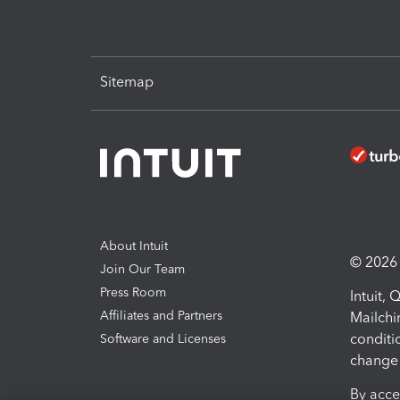
Sitemap
About Intuit
© 2026 I
Join Our Team
Press Room
Intuit,
Affiliates and Partners
Mailchi
conditi
Software and Licenses
change 
By acce