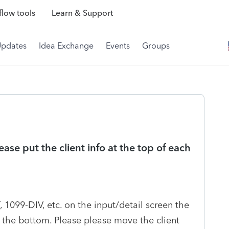
low tools
Learn & Support
Updates
Idea Exchange
Events
Groups
se put the client info at the top of each
1099-DIV, etc. on the input/detail screen the
t the bottom. Please please move the client