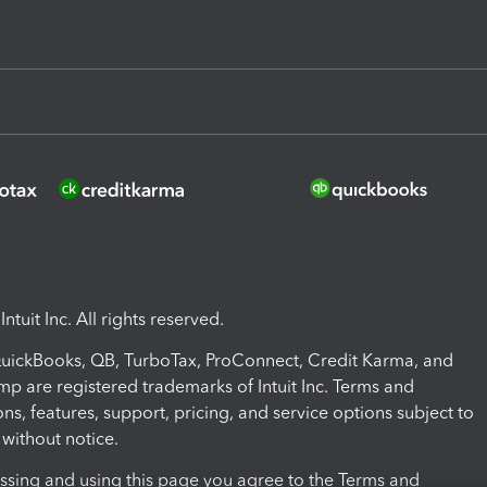
ntuit Inc. All rights reserved.
 QuickBooks, QB, TurboTax, ProConnect, Credit Karma, and
mp are registered trademarks of Intuit Inc. Terms and
ons, features, support, pricing, and service options subject to
without notice.
ssing and using this page you agree to the Terms and