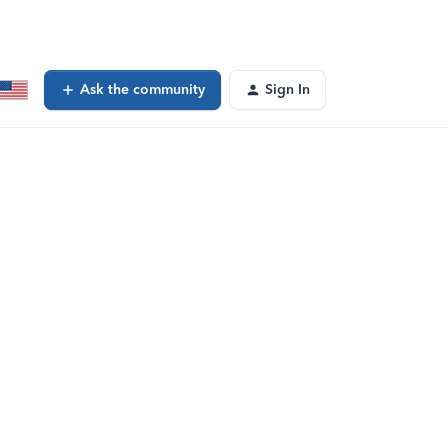
Ask the community
Sign In