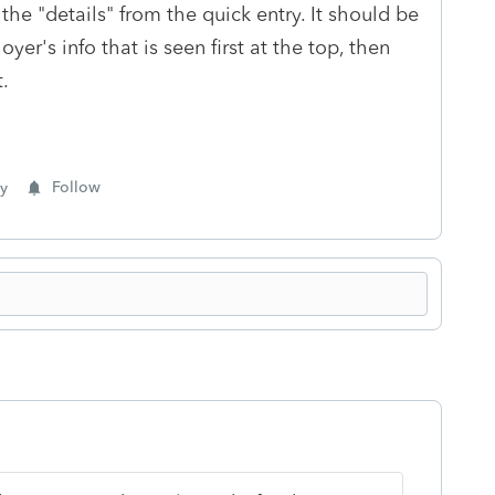
the "details" from the quick entry. It should be
er's info that is seen first at the top, then
t.
y
Follow