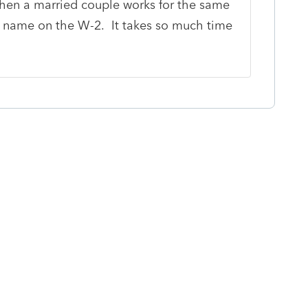
when a married couple works for the same
name on the W-2. It takes so much time