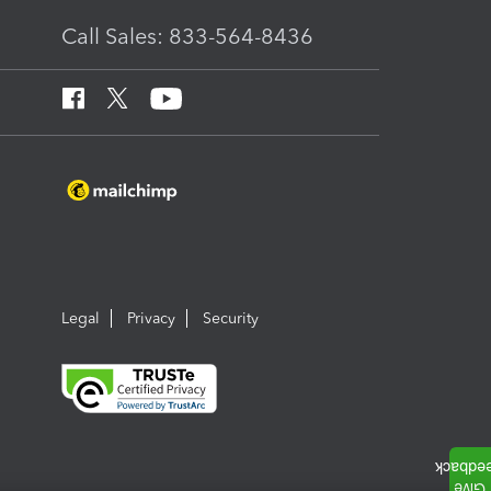
Call Sales: 833-564-8436
Legal
Privacy
Security