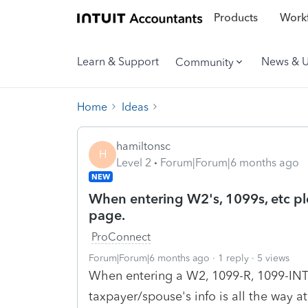
Products
Workf
Learn & Support
News & 
Community
Home
Ideas
hamiltonsc
H
Level 2
Forum|Forum|6 months ago
NEW
When entering W2's, 1099s, etc plea
page.
ProConnect
Forum|Forum|6 months ago
1 reply
5 views
When entering a W2, 1099-R, 1099-INT, 
taxpayer/spouse's info is all the way a