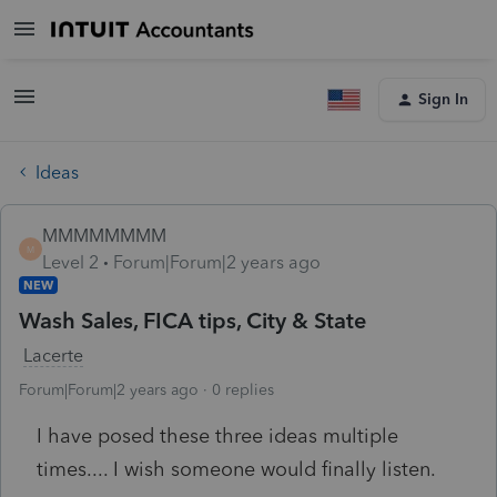
Sign In
Ideas
MMMMMMMM
M
Level 2
Forum|Forum|2 years ago
NEW
Wash Sales, FICA tips, City & State
Lacerte
Forum|Forum|2 years ago
0 replies
I have posed these three ideas multiple
times.... I wish someone would finally listen.