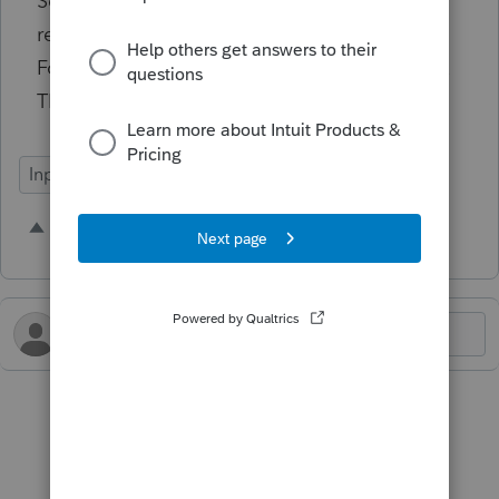
Schedule C business location, Schedule E
rental property, Form 2441 provider address,
Form 8283 thrift store location and so on. FIX
THAT.
Input Workflow
1 person likes this
B