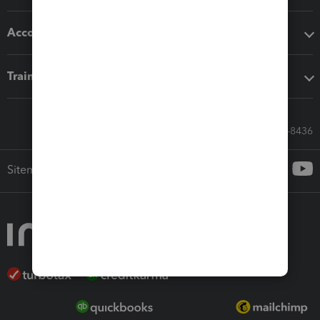
Accounting solutions
Training & support
Call Sales: 833-564-8436
Sitemap