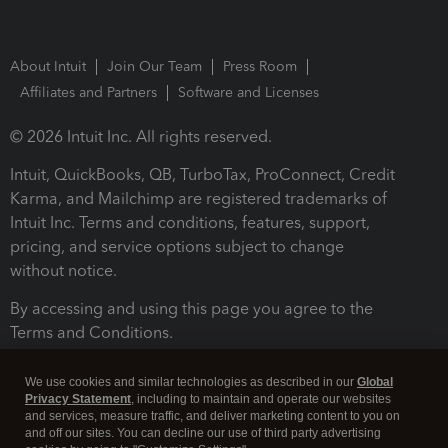
About Intuit
Join Our Team
Press Room
Affiliates and Partners
Software and Licenses
© 2026 Intuit Inc. All rights reserved.
Intuit, QuickBooks, QB, TurboTax, ProConnect, Credit
Karma, and Mailchimp are registered trademarks of
Intuit Inc. Terms and conditions, features, support,
pricing, and service options subject to change
without notice.
By accessing and using this page you agree to the
Terms and Conditions.
Terms and Conditions
About cookies
Manage cookies
We use cookies and similar technologies as described in our
Global
Privacy Statement
, including to maintain and operate our websites
and services, measure traffic, and deliver marketing content to you on
and off our sites. You can decline our use of third party advertising