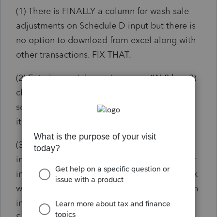
(1) There is FINALLY a column for wash sale
adjustments on Schedule D input but there is
no option to download from excel along with
other transactions. FIX THAT.
(2) Entering social security wages (W-2 box 3)
changes social security (box 4) but adding
social security tips (box 7) should recompute
it back to what it should be. FIX THAT.
(3) It's nice that entering a zip code in client
information, W-2 and 1099-R employer/payer
info populates the city and state (only if blank
which is ridiculous) but how about this option
in all fields that contain an address, i.e.